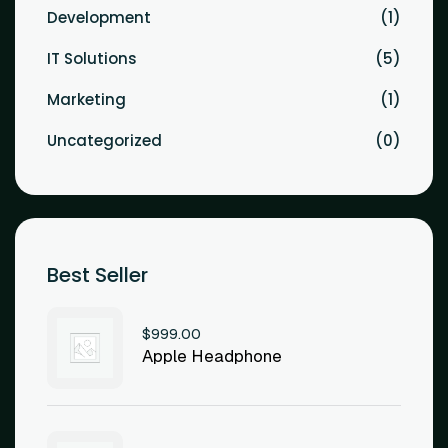
Development
1
IT Solutions
5
Marketing
1
Uncategorized
0
Best Seller
$
999.00
Apple Headphone