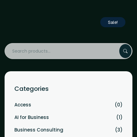
Sale!
Categories
Access
0
AI for Business
1
Business Consulting
3