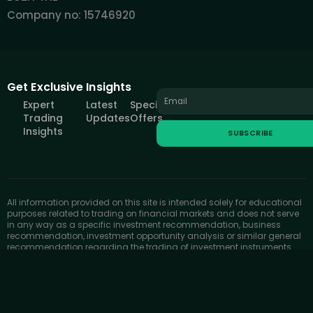
Company no: 15746920
Get Exclusive Insights
Expert
Latest
Special
Trading
Updates
Offers
Insights
SUBSCRIBE
All information provided on this site is intended solely for educational
purposes related to trading on financial markets and does not serve
in any way as a specific investment recommendation, business
recommendation, investment opportunity analysis or similar general
recommendation regarding the trading of investment instruments.
FOREXIVE only provides services of simulated trading and
educational tools for traders. The information on this site is not
directed at residents in any country or jurisdiction where such
distribution or use would be contrary to local laws or regulations.
FOREXIVE companies do not act as a broker and do not accept any