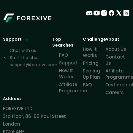
Support
Top
Challenge
About
Searches
How It
About Us
Chat with us
FAQ
Works
Contact
Start the chat
Support
Pricing
Us
support@forexive.com
How It
Scaling
Affiliate
Works
Up Plan
Programm
Affiliate
FAQ
Testimonia
Programme
Careers
Address
FOREXIVE LTD
3rd Floor, 86-90 Paul Street
London
EC2A 4NE