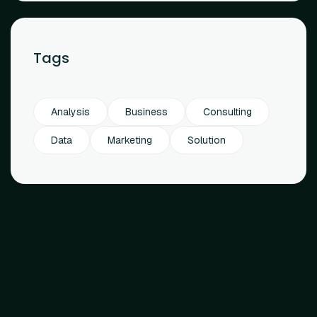
Tags
Analysis
Business
Consulting
Data
Marketing
Solution