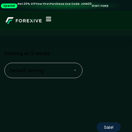
Get 20% Off Your First Purchase Use Code: JOIN20
Special
start now
Showing all 5 results
Default sorting
Sale!