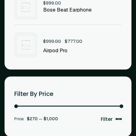
$
999.00
Bose Beat Earphone
$
999.00
$
777.00
Airpod Pro
Filter By Price
$270
$1,000
Price:
—
Filter