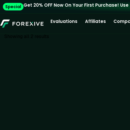
Get 20% OFF Now On Your First Purchase! Use
Special
Evaluations
Affiliates
Compa
Showing all 2 results