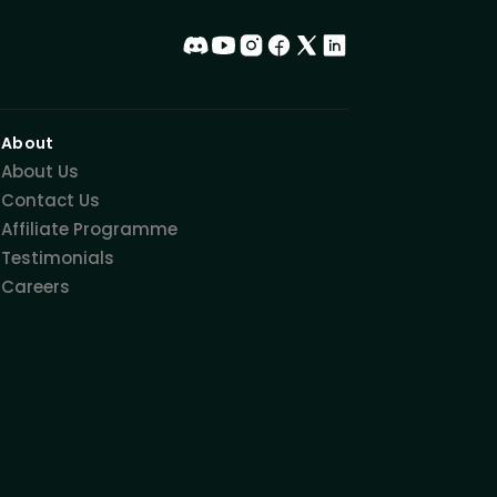
About
About Us
Contact Us
Affiliate Programme
Testimonials
Careers