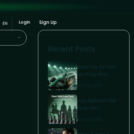
Login
Sign Up
EN
Recent Posts
Best Pay As You
Go Prop Firm
2026: The
18 May 2026
Ultimate Trader’s
Guide
Low Upfront Fee
Prop Firm
Challenge: The
16 May 2026
2026 Trader’s
Guide To