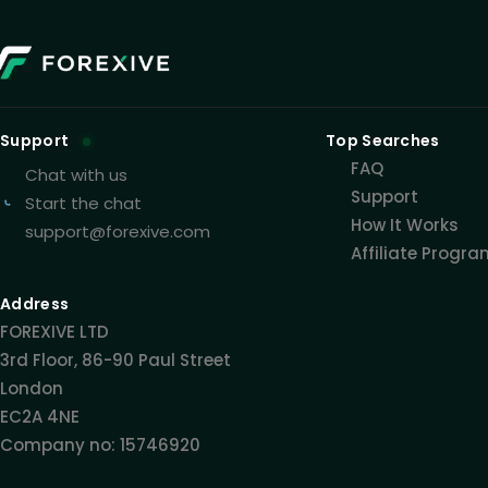
Support
Top Searches
FAQ
Chat with us
Support
Start the chat
How It Works
support@forexive.com
Affiliate Progr
Address
FOREXIVE LTD
3rd Floor, 86-90 Paul Street
London
EC2A 4NE
Company no: 15746920