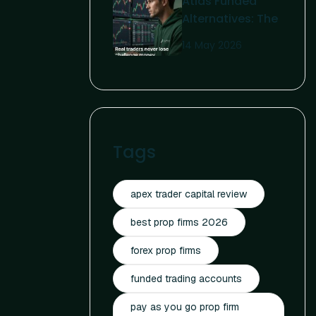
Atlas Funded
Affordable
Alternatives: The
Funding
Complete 2026
14 May 2026
Guide For Serious
Traders
Tags
apex trader capital review
best prop firms 2026
forex prop firms
funded trading accounts
pay as you go prop firm