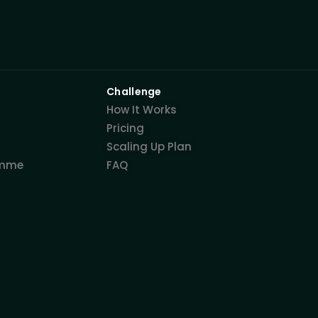
Challenge
How It Works
Pricing
Scaling Up Plan
amme
FAQ