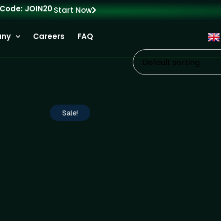
 Code: JOIN20
Start Now
ny
Careers
FAQ
Default sorting
Sale!