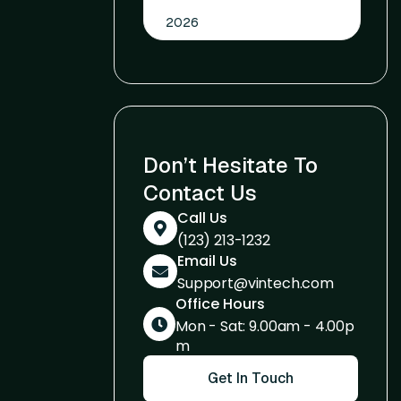
2026
Don’t Hesitate To
Contact Us
Call Us
(123) 213-1232
Email Us
Support@vintech.com
Office Hours
Mon - Sat: 9.00am - 4.00p
m