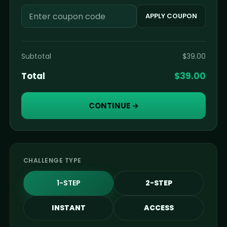
APPLY COUPON
Subtotal
$
39.00
Total
$
39.00
CONTINUE
→
CHALLENGE TYPE
2-STEP
1-STEP
INSTANT
ACCESS