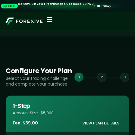
Get 20% Off Your First Purchase Use Code: JOIN20
Special
start now
Configure Your Plan
1
2
3
Select your trading challenge
and complete your purchase
1-Step
Account Size : $5,000
Fee:
$
39.00
VIEW PLAN DETAILS
›