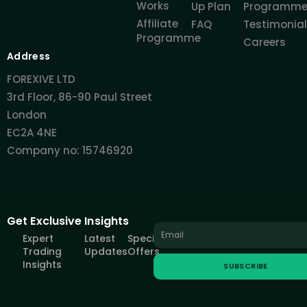
Works
Up Plan
Programm
Affiliate
FAQ
Testimonia
Programme
Careers
Address
FOREXIVE LTD
3rd Floor, 86-90 Paul Street
London
EC2A 4NE
Company no: 15746920
Get Exclusive Insights
Expert
Latest
Special
Trading
Updates
Offers
Insights
SUBSCRIBE