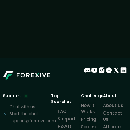
Support
Top
Challenge
About
Searches
How It
About Us
Chat with us
FAQ
Works
Contact
Start the chat
Support
Pricing
Us
support@forexive.com
How It
Scaling
Affiliate