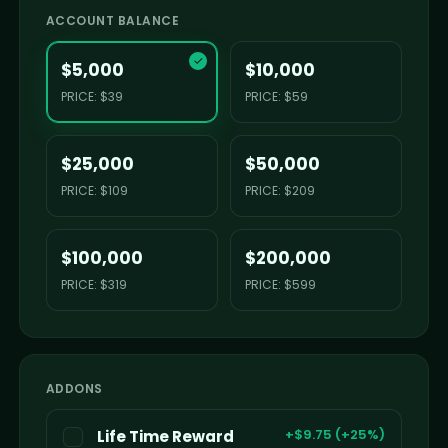
ACCOUNT BALANCE
✓
$5,000
$10,000
PRICE: $39
PRICE: $59
$25,000
$50,000
PRICE: $109
PRICE: $209
$100,000
$200,000
PRICE: $319
PRICE: $599
ADDONS
+$9.75 (+25%)
Life Time Reward