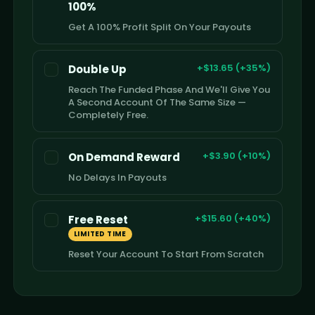
100%
Get A 100% Profit Split On Your Payouts
+$13.65 (+35%)
Double Up
Reach The Funded Phase And We'll Give You
A Second Account Of The Same Size —
Completely Free.
+$3.90 (+10%)
On Demand Reward
No Delays In Payouts
+$15.60 (+40%)
Free Reset
LIMITED TIME
Reset Your Account To Start From Scratch