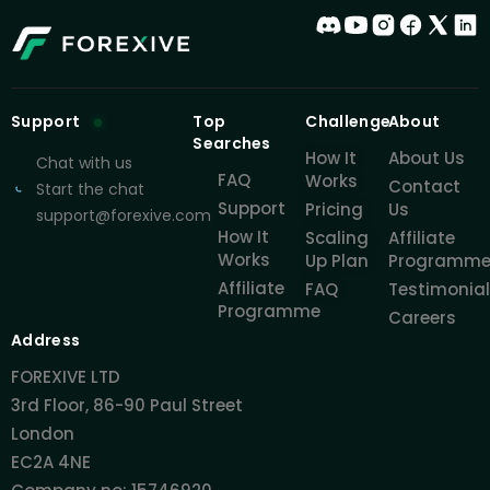
Support
Top
Challenge
About
Searches
How It
About Us
Chat with us
FAQ
Works
Contact
Start the chat
Support
Pricing
Us
support@forexive.com
How It
Scaling
Affiliate
Works
Up Plan
Programm
Affiliate
FAQ
Testimonia
Programme
Careers
Address
FOREXIVE LTD
3rd Floor, 86-90 Paul Street
London
EC2A 4NE