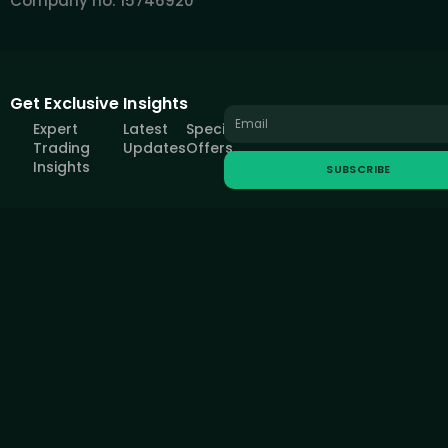
Company no: 15746920
Get Exclusive Insights
Expert
Latest
Special
Trading
Updates
Offers
Insights
SUBSCRIBE
All information provided on this site is intended solely for educational
purposes related to trading on financial markets and does not serve
in any way as a specific investment recommendation, business
recommendation, investment opportunity analysis or similar general
recommendation regarding the trading of investment instruments.
FOREXIVE only provides services of simulated trading and
educational tools for traders. The information on this site is not
directed at residents in any country or jurisdiction where such
distribution or use would be contrary to local laws or regulations.
FOREXIVE companies do not act as a broker and do not accept any
deposits.