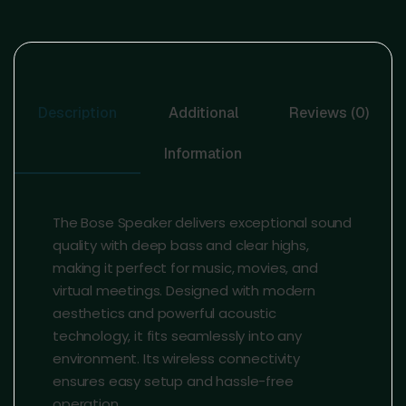
Description
Additional
Reviews (0)
Information
The Bose Speaker delivers exceptional sound
quality with deep bass and clear highs,
making it perfect for music, movies, and
virtual meetings. Designed with modern
aesthetics and powerful acoustic
technology, it fits seamlessly into any
environment. Its wireless connectivity
ensures easy setup and hassle-free
operation.