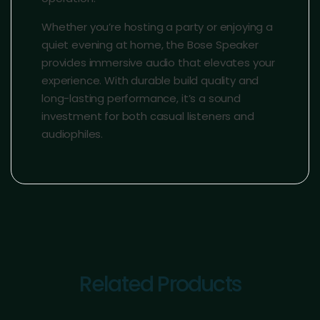
Whether you’re hosting a party or enjoying a
quiet evening at home, the Bose Speaker
provides immersive audio that elevates your
experience. With durable build quality and
long-lasting performance, it’s a sound
investment for both casual listeners and
audiophiles.
Related Products