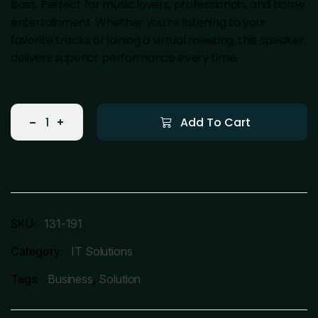
bass. Perfect for music lovers, professionals, and home
entertainment. Whether you’re listening to your
favorite tracks or joining a virtual meeting, this speaker
delivers superior performance every time.
Add To Cart
SKU:
131-191
Category:
IT Solutions
Tags:
Business
,
Solution