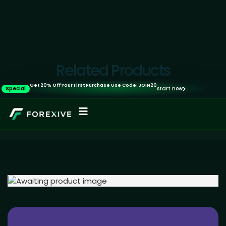
Related Products
Get 20% Off Your First Purchase Use Code: JOIN20
Special
start now