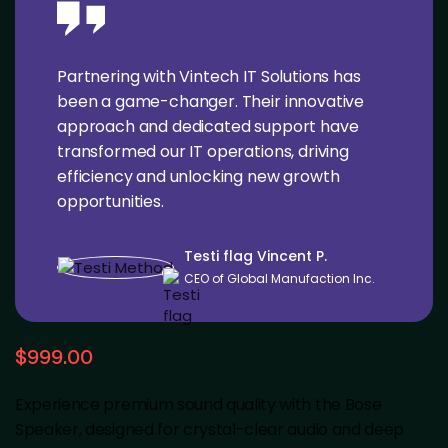
Partnering with Vintech IT Solutions has
been a game-changer. Their innovative
approach and dedicated support have
transformed our IT operations, driving
efficiency and unlocking new growth
opportunities.
Testi flag Vincent P.
CEO of Global Manufaction Inc.
$
999.00
Experience premium sound quality with the Bose
Speaker, designed for crystal-clear audio and deep