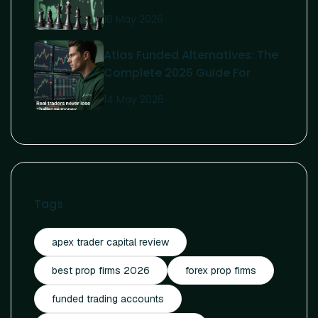
Guide To Affordable Funding
16 May 2026
Atlas Funded Alternatives: The
Complete 2026 Guide For
Serious Traders
14 May 2026
Tags
apex trader capital review
best prop firms 2026
forex prop firms
funded trading accounts