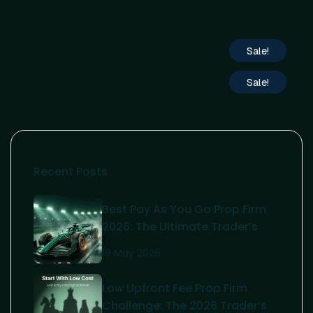
Sale!
Sale!
Recent Posts
Best Pay As You Go Prop Firm
2026: The Ultimate Trader’s
Guide
18 May 2026
Low Upfront Fee Prop Firm
Challenge: The 2026 Trader’s