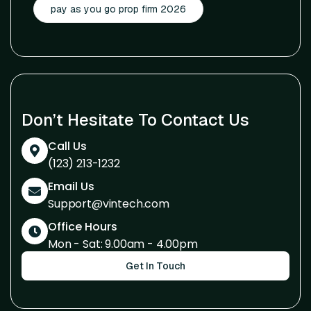
pay as you go prop firm 2026
Don’t Hesitate To Contact Us
Call Us
(123) 213-1232
Email Us
Support@vintech.com
Office Hours
Mon - Sat: 9.00am - 4.00pm