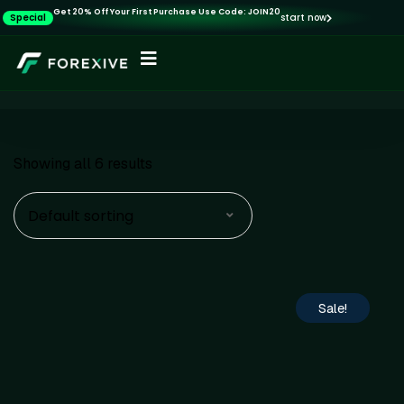
Get 20% Off Your First Purchase Use Code: JOIN20
Special
start now
Showing all 6 results
Default sorting
Sale!