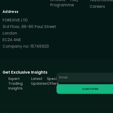
Programme
Careers
Address
FOREXIVE LTD
3rd Floor, 86-90 Paul Street
London
EC2A 4NE
Company no: 15746920
Get Exclusive Insights
Expert
Latest
Special
Trading
Updates
Offers
Insights
SUBSCRIBE