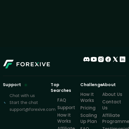
Support
Top
Challenge
About
Searches
How It
About Us
Chat with us
FAQ
Works
Contact
Start the chat
Support
Pricing
Us
support@forexive.com
How It
Scaling
Affiliate
Works
Up Plan
Programm
Affiliate
FAQ
Testimonia