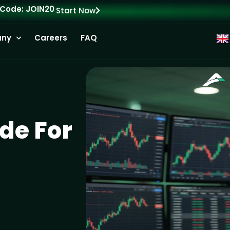
 Code: JOIN20
Start Now
ny
Careers
FAQ
de For