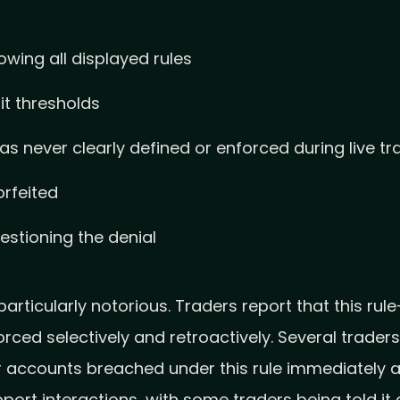
owing all displayed rules
it thresholds
was never clearly defined or enforced during live tr
orfeited
stioning the denial
ticularly notorious. Traders report that this rule—
rced selectively and retroactively. Several trad
ir accounts breached under this rule immediately 