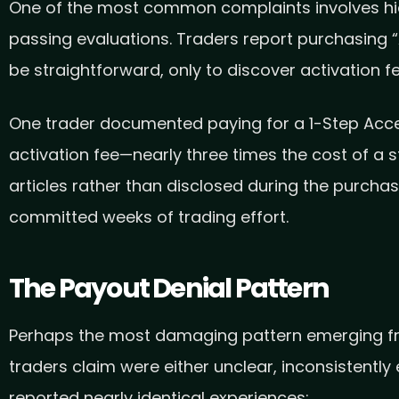
One of the most common complaints involves hidd
passing evaluations. Traders report purchasing 
be straightforward, only to discover activation 
One trader documented paying for a 1-Step Acces
activation fee—nearly three times the cost of a
articles rather than disclosed during the purcha
committed weeks of trading effort.
The Payout Denial Pattern
Perhaps the most damaging pattern emerging from
traders claim were either unclear, inconsistently
reported nearly identical experiences: