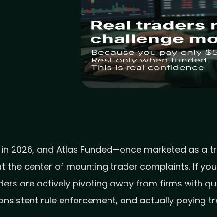
 in 2026, and Atlas Funded—once marketed as a tra
 the center of mounting trader complaints. If you
aders are actively pivoting away from firms with q
consistent rule enforcement, and actually paying t