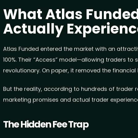
What Atlas Funded
Actually Experien
Atlas Funded entered the market with an attractiv
100%. Their “Access” model—allowing traders to st
revolutionary. On paper, it removed the financial
But the reality, according to hundreds of trader 
marketing promises and actual trader experienc
The Hidden Fee Trap