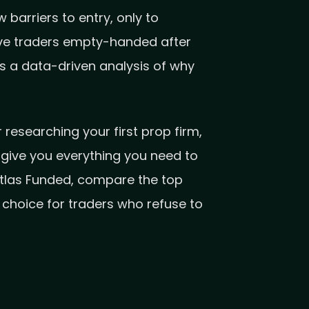
barriers to entry, only to
eave traders empty-handed after
’s a data-driven analysis of why
researching your first prop firm,
l give you everything you need to
Atlas Funded, compare the top
choice for traders who refuse to