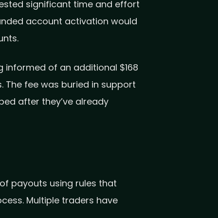
sted significant time and effort
funded account activation would
unts.
 informed of an additional $168
. The fee was buried in support
ped after they’ve already
f payouts using rules that
ocess. Multiple traders have