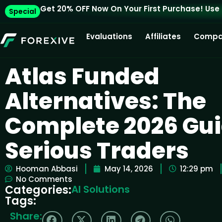
Get 20% OFF Now On Your First Purchase! Use
Special
Evaluations
Affiliates
Compa
Atlas Funded
Alternatives: The
Complete 2026 Gui
Serious Traders
Hooman Abbasi
May 14, 2026
12:29 pm
No Comments
Categories:
AI Solutions
Tags:
Share: