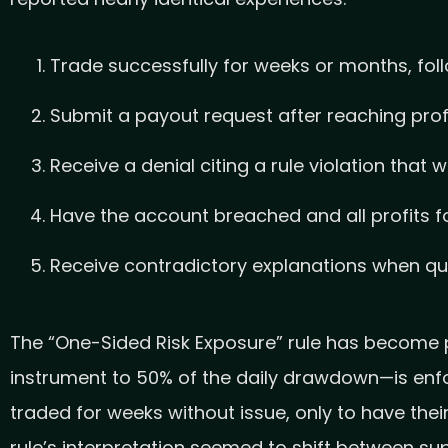
Trade successfully for weeks or months, foll
Submit a payout request after reaching prof
Receive a denial citing a rule violation that 
Have the account breached and all profits f
Receive contradictory explanations when que
The “One-Sided Risk Exposure” rule has become par
instrument to 50% of the daily drawdown—is enfo
traded for weeks without issue, only to have the