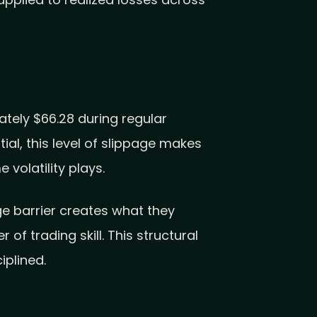
applied to realized losses across
tely $66.28 during regular
al, this level of slippage makes
 volatility plays.
ge barrier creates what they
f trading skill. This structural
iplined.