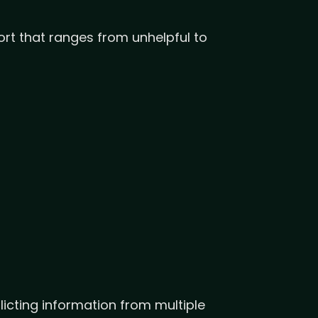
rt that ranges from unhelpful to
icting information from multiple