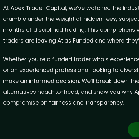
At Apex Trader Capital, we’ve watched the industr
crumble under the weight of hidden fees, subjec
months of disciplined trading. This comprehensiv
traders are leaving Atlas Funded and where they’r
Whether you’re a funded trader who’s experienced
or an experienced professional looking to diversi
make an informed decision. We’ll break down th
alternatives head-to-head, and show you why Ap
compromise on fairness and transparency.