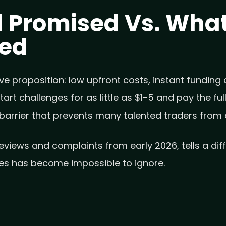
 Promised Vs. What
ced
e proposition: low upfront costs, instant funding o
art challenges for as little as $1-5 and pay the f
 barrier that prevents many talented traders from 
reviews and complaints from early 2026, tells a di
es has become impossible to ignore.