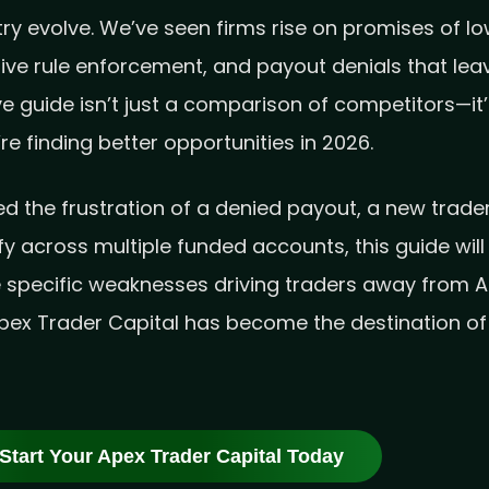
y evolve. We’ve seen firms rise on promises of low 
tive rule enforcement, and payout denials that l
e guide isn’t just a comparison of competitors—it
e finding better opportunities in 2026.
 the frustration of a denied payout, a new trader 
fy across multiple funded accounts, this guide wil
e specific weaknesses driving traders away from 
ex Trader Capital has become the destination of 
Start Your Apex Trader Capital Today