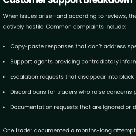
When issues arise—and according to reviews, the
actively hostile. Common complaints include:
Copy-paste responses that don’t address spe
Support agents providing contradictory infor
Escalation requests that disappear into black
Discord bans for traders who raise concerns p
Documentation requests that are ignored or d
One trader documented a months-long attempt to 