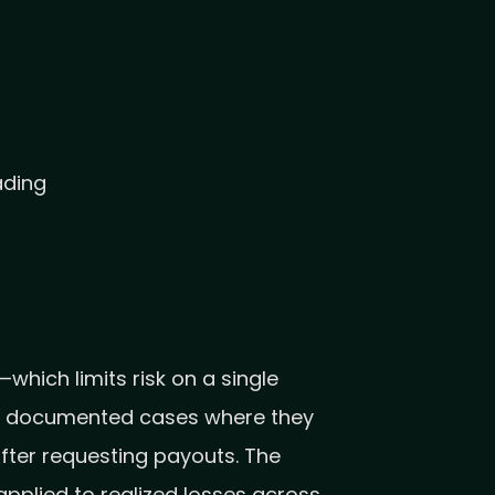
ading
which limits risk on a single
ers documented cases where they
after requesting payouts. The