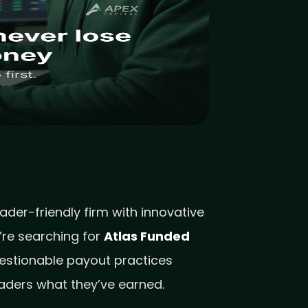
der-friendly firm with innovative
’re searching for
Atlas Funded
uestionable payout practices
raders what they’ve earned.