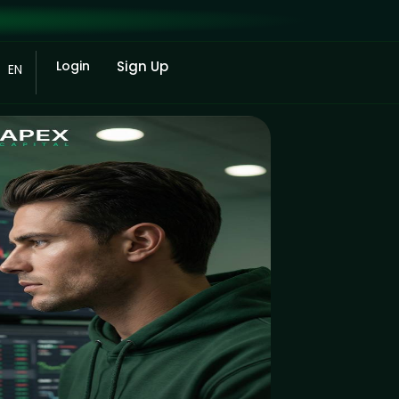
Login
Sign Up
EN