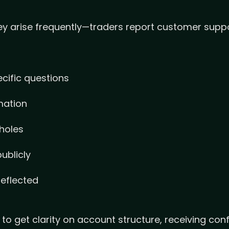
y arise frequently—traders report customer suppo
cific questions
mation
 holes
ublicly
eflected
get clarity on account structure, receiving confl