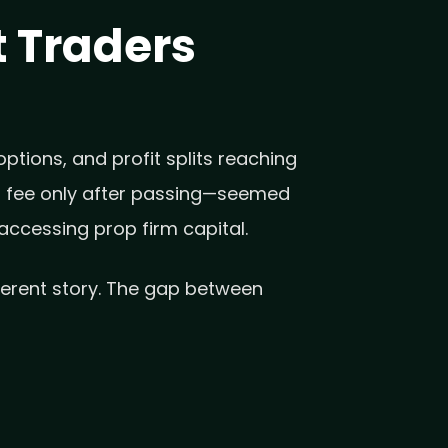
 Traders
ptions, and profit splits reaching
ull fee only after passing—seemed
accessing prop firm capital.
fferent story. The gap between