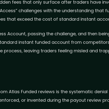
en fees that only surface after traders have inve
“Access” challenges with the understanding that 
fees that exceed the cost of standard instant acco
s Account, passing the challenge, and then being
 standard instant funded account from competitors
se process, leaving traders feeling misled and trap
 Atlas Funded reviews is the systematic denial o
 enforced, or invented during the payout review pr