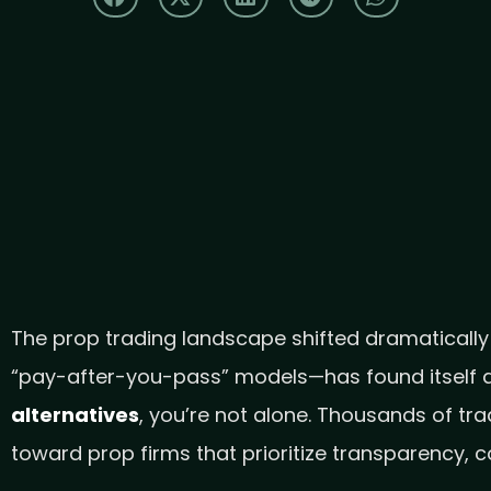
The prop trading landscape shifted dramatically
“pay-after-you-pass” models—has found itself at
alternatives
, you’re not alone. Thousands of tr
toward prop firms that prioritize transparency, 