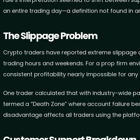
rule’s interpretation seemed to shift between sup
an entire trading day—a definition not found in 
The Slippage Problem
Crypto traders have reported extreme slippage o
trading hours and weekends. For a prop firm env
consistent profitability nearly impossible for any 
One trader calculated that with industry-wide p
termed a “Death Zone” where account failure becom
disadvantage affects all traders using the platfo
Customer Support Breakdown