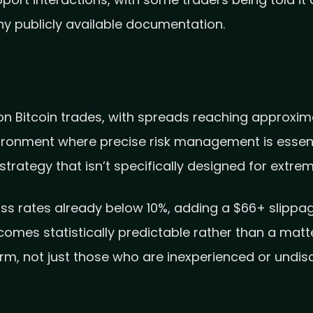
port interactions, with some traders being told it 
any publicly available documentation.
n Bitcoin trades, with spreads reaching approxima
ironment where precise risk management is essenti
strategy that isn’t specifically designed for extreme
ass rates already below 10%, adding a $66+ slippa
es statistically predictable rather than a matter o
rm, not just those who are inexperienced or undisc