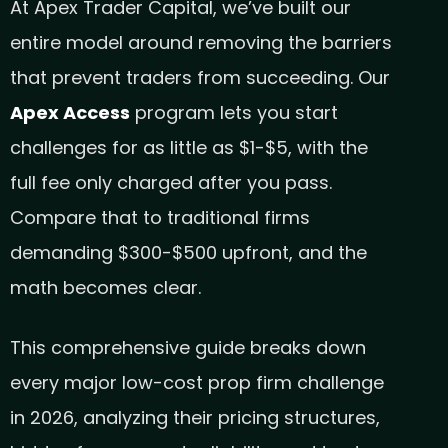
At Apex Trader Capital, we’ve built our
entire model around removing the barriers
that prevent traders from succeeding. Our
Apex Access
program lets you start
challenges for as little as $1-$5, with the
full fee only charged after you pass.
Compare that to traditional firms
demanding $300-$500 upfront, and the
math becomes clear.
This comprehensive guide breaks down
every major low-cost prop firm challenge
in 2026, analyzing their pricing structures,