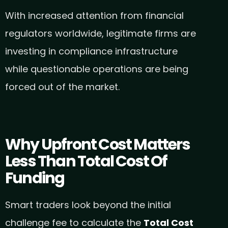
With increased attention from financial
regulators worldwide, legitimate firms are
investing in compliance infrastructure
while questionable operations are being
forced out of the market.
Why Upfront Cost Matters
Less Than Total Cost Of
Funding
Smart traders look beyond the initial
challenge fee to calculate the
Total Cost