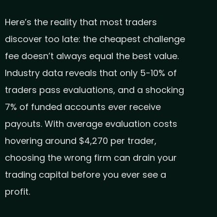
Here’s the reality that most traders
discover too late: the cheapest challenge
fee doesn’t always equal the best value.
Industry data reveals that only 5-10% of
traders pass evaluations, and a shocking
7% of funded accounts ever receive
payouts. With average evaluation costs
hovering around $4,270 per trader,
choosing the wrong firm can drain your
trading capital before you ever see a
profit.