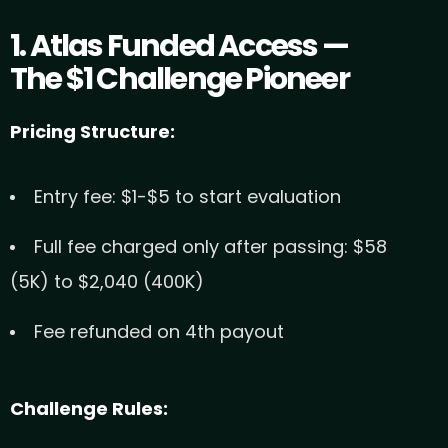
1. Atlas Funded Access —
The $1 Challenge Pioneer
Pricing Structure:
Entry fee: $1-$5 to start evaluation
Full fee charged only after passing: $58
(5K) to $2,040 (400K)
Fee refunded on 4th payout
Challenge Rules: