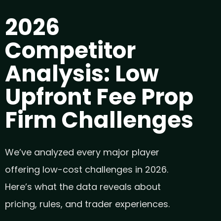
2026
Competitor
Analysis: Low
Upfront Fee Prop
Firm Challenges
We’ve analyzed every major player
offering low-cost challenges in 2026.
Here’s what the data reveals about
pricing, rules, and trader experiences.