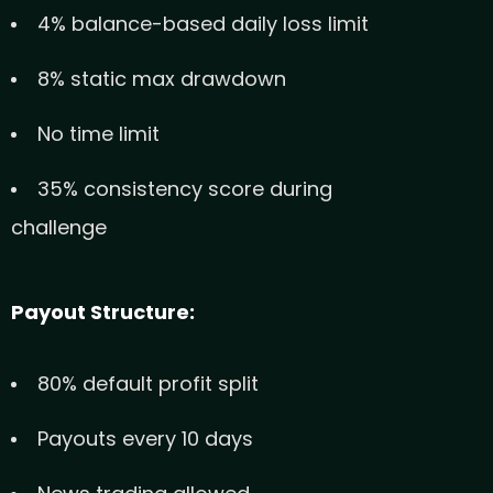
4% balance-based daily loss limit
8% static max drawdown
No time limit
35% consistency score during
challenge
Payout Structure:
80% default profit split
Payouts every 10 days