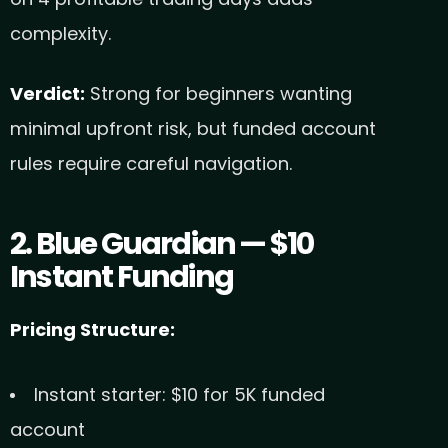
complexity.
Verdict:
Strong for beginners wanting
minimal upfront risk, but funded account
rules require careful navigation.
2. Blue Guardian — $10
Instant Funding
Pricing Structure:
Instant starter: $10 for 5K funded
account