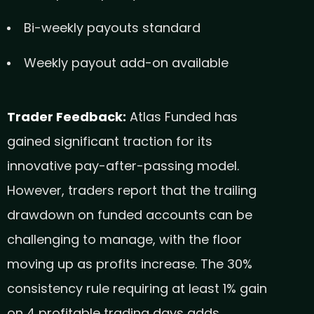
Bi-weekly payouts standard
Weekly payout add-on available
Trader Feedback:
Atlas Funded has
gained significant traction for its
innovative pay-after-passing model.
However, traders report that the trailing
drawdown on funded accounts can be
challenging to manage, with the floor
moving up as profits increase. The 30%
consistency rule requiring at least 1% gain
on 4 profitable trading days adds