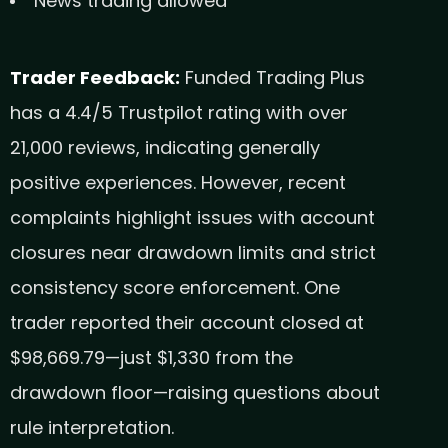
News trading allowed
Trader Feedback:
Funded Trading Plus
has a 4.4/5 Trustpilot rating with over
21,000 reviews, indicating generally
positive experiences. However, recent
complaints highlight issues with account
closures near drawdown limits and strict
consistency score enforcement. One
trader reported their account closed at
$98,669.79—just $1,330 from the
drawdown floor—raising questions about
rule interpretation.