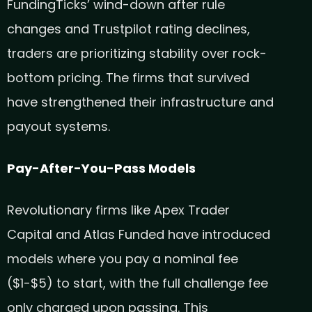
FundingTicks’ wind-down after rule
changes and Trustpilot rating declines,
traders are prioritizing stability over rock-
bottom pricing. The firms that survived
have strengthened their infrastructure and
payout systems.
Pay-After-You-Pass Models
Revolutionary firms like Apex Trader
Capital and Atlas Funded have introduced
models where you pay a nominal fee
($1-$5) to start, with the full challenge fee
only charged upon passing. This