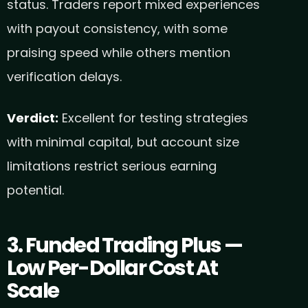
status. Traders report mixed experiences
with payout consistency, with some
praising speed while others mention
verification delays.
Verdict:
Excellent for testing strategies
with minimal capital, but account size
limitations restrict serious earning
potential.
3. Funded Trading Plus —
Low Per-Dollar Cost At
Scale