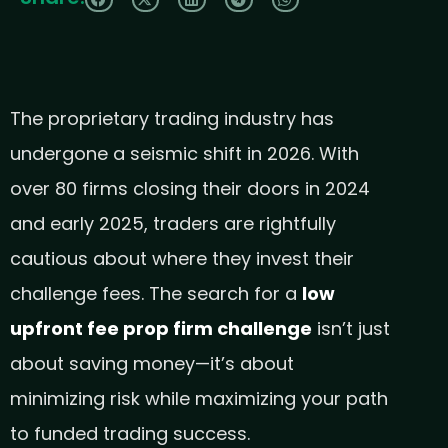
The proprietary trading industry has
undergone a seismic shift in 2026. With
over 80 firms closing their doors in 2024
and early 2025, traders are rightfully
cautious about where they invest their
challenge fees. The search for a
low
upfront fee prop firm challenge
isn’t just
about saving money—it’s about
minimizing risk while maximizing your path
to funded trading success.