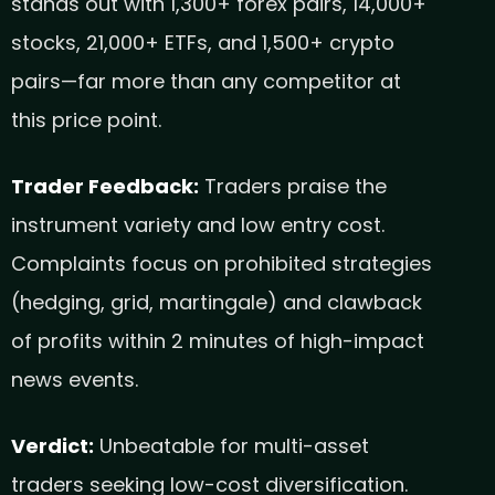
stands out with 1,300+ forex pairs, 14,000+
stocks, 21,000+ ETFs, and 1,500+ crypto
pairs—far more than any competitor at
this price point.
Trader Feedback:
Traders praise the
instrument variety and low entry cost.
Complaints focus on prohibited strategies
(hedging, grid, martingale) and clawback
of profits within 2 minutes of high-impact
news events.
Verdict:
Unbeatable for multi-asset
traders seeking low-cost diversification.