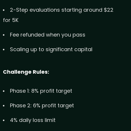
2-Step evaluations starting around $22
for 5K
Fee refunded when you pass
Scaling up to significant capital
Challenge Rules:
Phase 1: 8% profit target
Phase 2: 6% profit target
4% daily loss limit