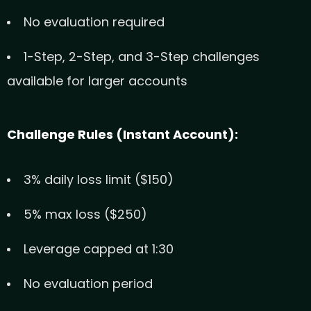
No evaluation required
1-Step, 2-Step, and 3-Step challenges
available for larger accounts
Challenge Rules (Instant Account):
3% daily loss limit ($150)
5% max loss ($250)
Leverage capped at 1:30
No evaluation period