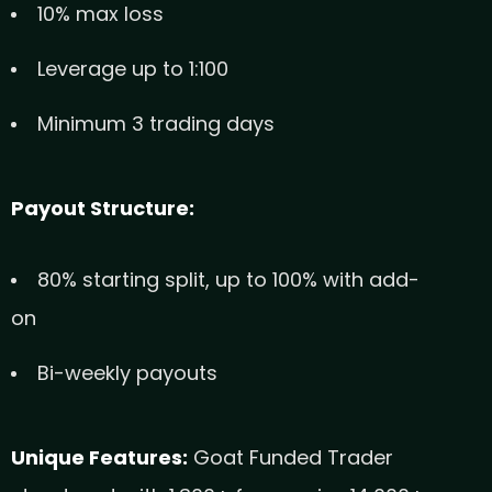
10% max loss
Leverage up to 1:100
Minimum 3 trading days
Payout Structure:
80% starting split, up to 100% with add-
on
Bi-weekly payouts
Unique Features:
Goat Funded Trader