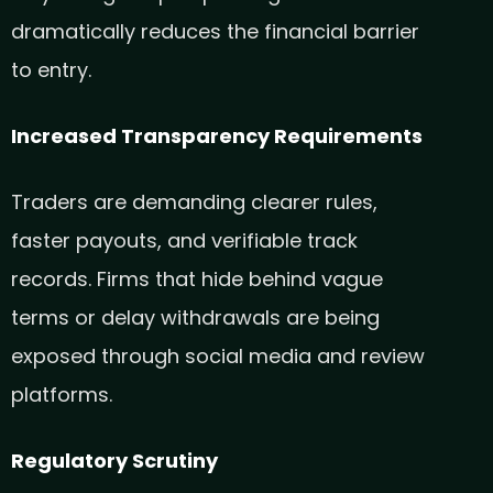
dramatically reduces the financial barrier
to entry.
Increased Transparency Requirements
Traders are demanding clearer rules,
faster payouts, and verifiable track
records. Firms that hide behind vague
terms or delay withdrawals are being
exposed through social media and review
platforms.
Regulatory Scrutiny