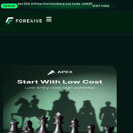
Get 20% Off Your First Purchase Use Code: JOIN20
Special
start now