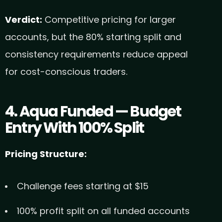
Verdict:
Competitive pricing for larger
accounts, but the 80% starting split and
consistency requirements reduce appeal
for cost-conscious traders.
4. Aqua Funded — Budget
Entry With 100% Split
Pricing Structure:
Challenge fees starting at $15
100% profit split on all funded accounts