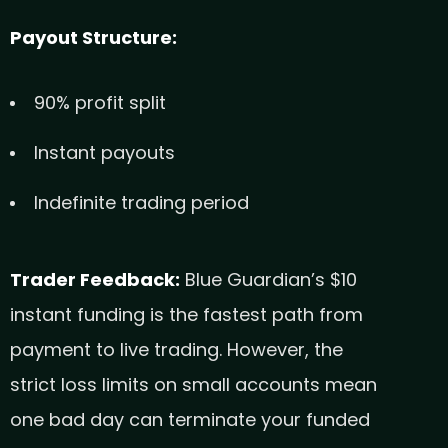
Payout Structure:
90% profit split
Instant payouts
Indefinite trading period
Trader Feedback:
Blue Guardian’s $10
instant funding is the fastest path from
payment to live trading. However, the
strict loss limits on small accounts mean
one bad day can terminate your funded