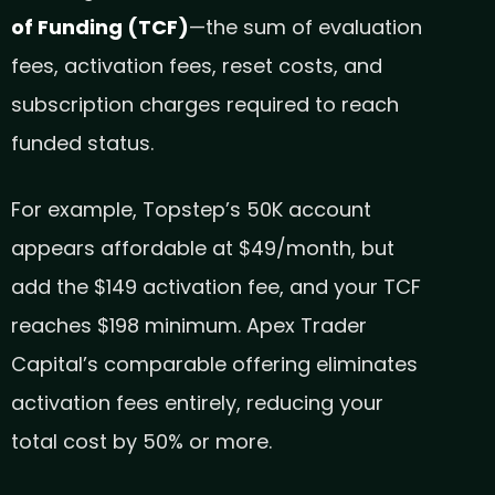
of Funding (TCF)
—the sum of evaluation
fees, activation fees, reset costs, and
subscription charges required to reach
funded status.
For example, Topstep’s 50K account
appears affordable at $49/month, but
add the $149 activation fee, and your TCF
reaches $198 minimum. Apex Trader
Capital’s comparable offering eliminates
activation fees entirely, reducing your
total cost by 50% or more.