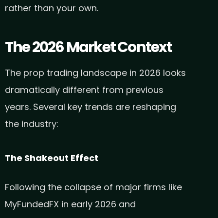
rather than your own.
The 2026 Market Context
The prop trading landscape in 2026 looks
dramatically different from previous
years. Several key trends are reshaping
the industry:
The Shakeout Effect
Following the collapse of major firms like
MyFundedFX in early 2026 and