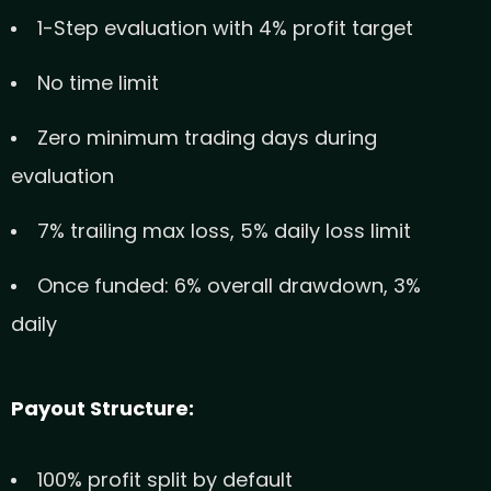
1-Step evaluation with 4% profit target
No time limit
Zero minimum trading days during
evaluation
7% trailing max loss, 5% daily loss limit
Once funded: 6% overall drawdown, 3%
daily
Payout Structure:
100% profit split by default