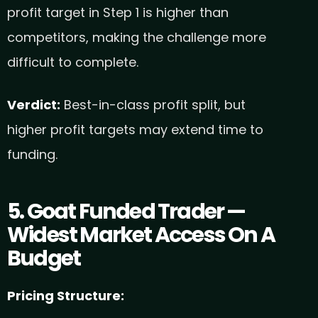
profit target in Step 1 is higher than
competitors, making the challenge more
difficult to complete.
Verdict:
Best-in-class profit split, but
higher profit targets may extend time to
funding.
5. Goat Funded Trader —
Widest Market Access On A
Budget
Pricing Structure: