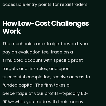
accessible entry points for retail traders.
How Low-Cost Challenges
Work
The mechanics are straightforward: you
pay an evaluation fee, trade on a
simulated account with specific profit
targets and risk rules, and upon
successful completion, receive access to
funded capital. The firm takes a
percentage of your profits—typically 80-
90%—while you trade with their money