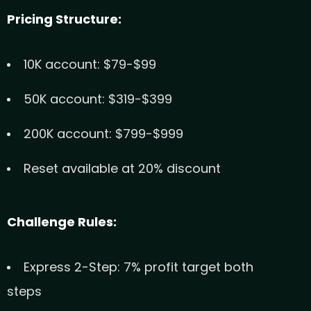
Pricing Structure:
10K account: $79-$99
50K account: $319-$399
200K account: $799-$999
Reset available at 20% discount
Challenge Rules:
Express 2-Step: 7% profit target both
steps