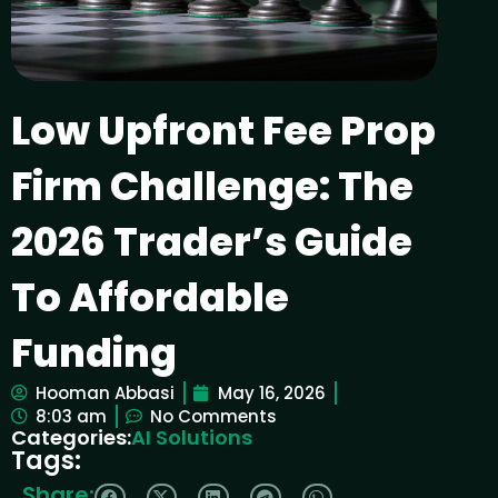
Low Upfront Fee Prop
Firm Challenge: The
2026 Trader’s Guide
To Affordable
Funding
Hooman Abbasi
May 16, 2026
8:03 am
No Comments
Categories:
AI Solutions
Tags:
Share: