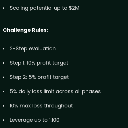
Scaling potential up to $2M
Challenge Rules:
2-Step evaluation
Step 1: 10% profit target
Step 2: 5% profit target
5% daily loss limit across all phases
10% max loss throughout
Leverage up to 1:100