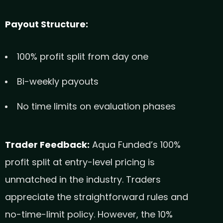
Payout Structure:
100% profit split from day one
Bi-weekly payouts
No time limits on evaluation phases
Trader Feedback:
Aqua Funded’s 100%
profit split at entry-level pricing is
unmatched in the industry. Traders
appreciate the straightforward rules and
no-time-limit policy. However, the 10%