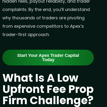
hidden fees, payout reliability, and trader
complaints. By the end, you’ll understand
why thousands of traders are pivoting
from expensive competitors to Apex’s
trader-first approach.
Start Your Apex Trader Capital
Today
What Is A Low
Upfront Fee Prop
Firm Challenge?