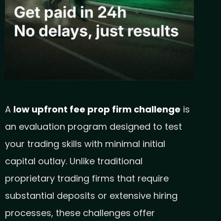
A
low upfront fee prop firm challenge
is
an evaluation program designed to test
your trading skills with minimal initial
capital outlay. Unlike traditional
proprietary trading firms that require
substantial deposits or extensive hiring
processes, these challenges offer