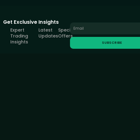
Get Exclusive Insights
Expert
Latest
Special
Trading
Updates
Offers
Insights
SUBSCRIBE
All information provided on this site is intended solely for educational
purposes related to trading on financial markets and does not serve
in any way as a specific investment recommendation, business
recommendation, investment opportunity analysis or similar general
recommendation regarding the trading of investment instruments.
FOREXIVE only provides services of simulated trading and
educational tools for traders. The information on this site is not
directed at residents in any country or jurisdiction where such
distribution or use would be contrary to local laws or regulations.
FOREXIVE companies do not act as a broker and do not accept any
deposits.