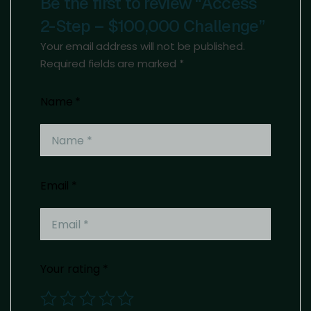
Be the first to review “Access
2-Step – $100,000 Challenge”
Your email address will not be published.
Required fields are marked
*
Name
*
Email
*
Your rating
*