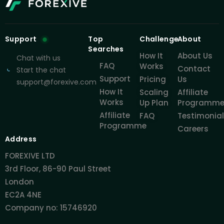
Support
Top
Challenge
About
Searches
How It
About Us
Chat with us
FAQ
Works
Contact
Start the chat
Support
Pricing
Us
support@forexive.com
How It
Scaling
Affiliate
Works
Up Plan
Programm
Affiliate
FAQ
Testimonia
Programme
Careers
Address
FOREXIVE LTD
3rd Floor, 86-90 Paul Street
London
EC2A 4NE
Company no: 15746920