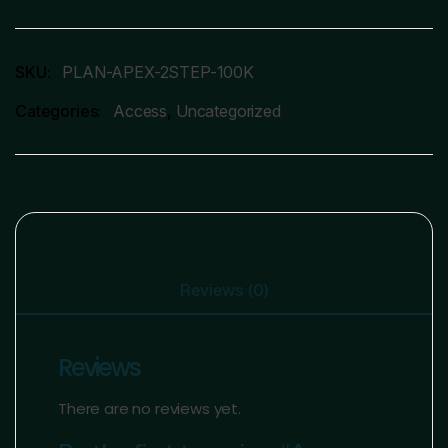
SKU:
PLAN-APEX-2STEP-100K
Categories:
Access
,
Uncategorized
Reviews (0)
Reviews
There are no reviews yet.