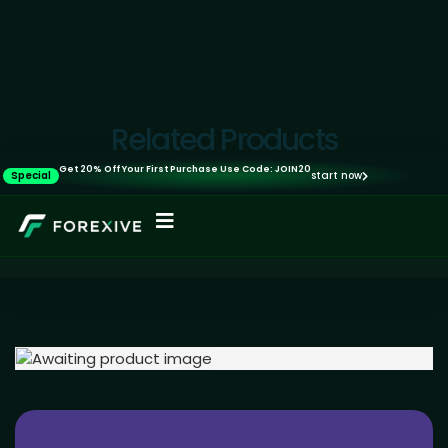
Related Products
Get 20% Off Your First Purchase Use Code: JOIN20
Special
start now