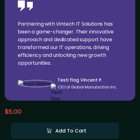
Partnering with Vintech IT Solutions has
been a game-changer. Their innovative
approach and dedicated support have
transformed our IT operations, driving
efficiency and unlocking new growth
opportunities.
Testi flag Vincent P.
CEO of Global Manufaction Inc.
$
5.00
Add To Cart