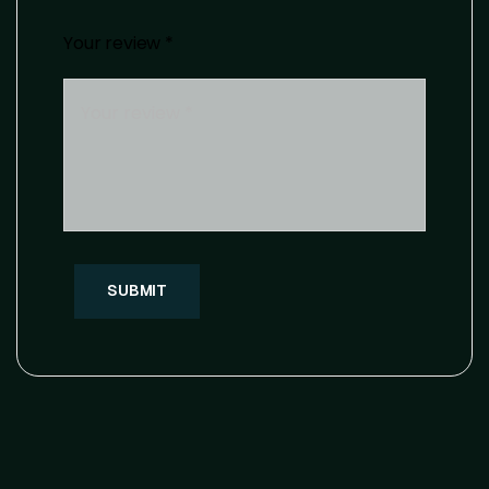
Your review
*