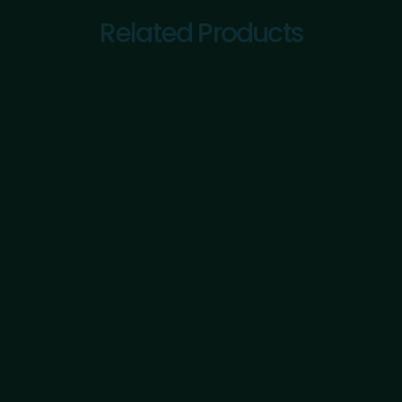
Related Products