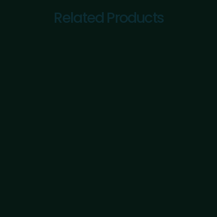
Related Products