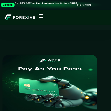
Get 20% Off Your First Purchase Use Code: JOIN20
Special
start now