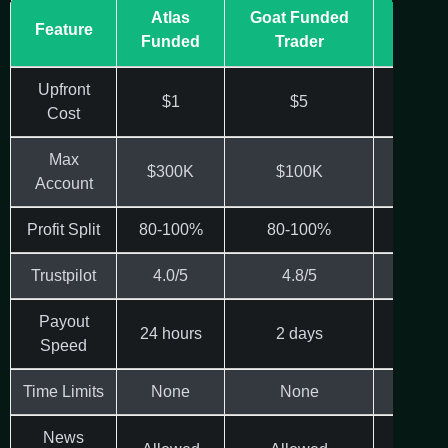
Atlas
Goat Funded
Get
Feature
Funded
Trader
Levera
Upfront
$1
$5
$8.8
Cost
Max
$300K
$100K
$150
Account
Profit Split
80-100%
80-100%
80-9
Trustpilot
4.0/5
4.8/5
N/A
Payout
24 hours
2 days
Varie
Speed
Time Limits
None
None
Varie
News