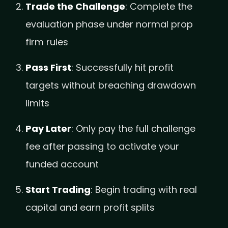
Trade the Challenge
: Complete the
evaluation phase under normal prop
firm rules
Pass First
: Successfully hit profit
targets without breaching drawdown
limits
Pay Later
: Only pay the full challenge
fee after passing to activate your
funded account
Start Trading
: Begin trading with real
capital and earn profit splits