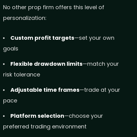
No other prop firm offers this level of
personalization:
Custom profit targets
—set your own
goals
Flexible drawdown limits
—match your
risk tolerance
Adjustable time frames
—trade at your
pace
Platform selection
—choose your
preferred trading environment