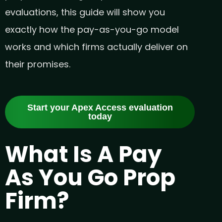
evaluations, this guide will show you
exactly how the pay-as-you-go model
works and which firms actually deliver on
their promises.
Start your Apex Access evaluation
today
What Is A Pay
As You Go Prop
Firm?