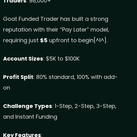
Traders
: 98,000+
Goat Funded Trader has built a strong
reputation with their “Pay Later” model,
requiring just
$5
upfront to begin[^1^].
Account Sizes
: $5K to $100K
Profit Split
: 80% standard, 100% with add-
on
Challenge Types
: 1-Step, 2-Step, 3-Step,
and Instant Funding
Key Features
: