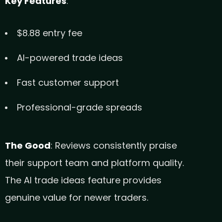
Key Features
:
$8.88 entry fee
AI-powered trade ideas
Fast customer support
Professional-grade spreads
The Good
: Reviews consistently praise
their support team and platform quality.
The AI trade ideas feature provides
genuine value for newer traders.