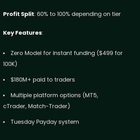
Profit Split
: 60% to 100% depending on tier
Key Features
:
Zero Model for instant funding ($499 for
100K)
$180M+ paid to traders
Multiple platform options (MT5,
cTrader, Match-Trader)
Tuesday Payday system