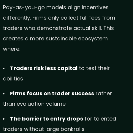
Pay-as-you-go models align incentives
differently. Firms only collect full fees from
traders who demonstrate actual skill. This
creates a more sustainable ecosystem
where:
Traders risk less capital
to test their
abilities
Firms focus on trader success
rather
than evaluation volume
The barrier to entry drops
for talented
traders without large bankrolls