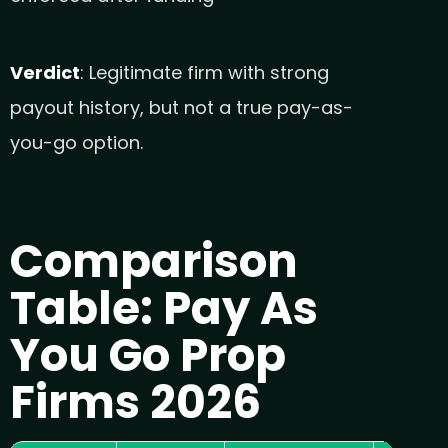
Verdict
: Legitimate firm with strong
payout history, but not a true pay-as-
you-go option.
Comparison
Table: Pay As
You Go Prop
Firms 2026