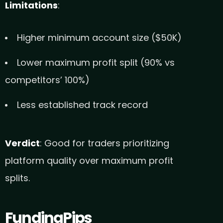
Limitations
:
Higher minimum account size ($50K)
Lower maximum profit split (90% vs
competitors’ 100%)
Less established track record
Verdict
: Good for traders prioritizing
platform quality over maximum profit
splits.
FundingPips