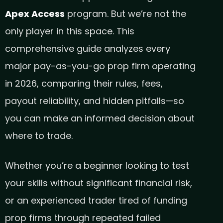
Apex Access
program. But we’re not the
only player in this space. This
comprehensive guide analyzes every
major pay-as-you-go prop firm operating
in 2026, comparing their rules, fees,
payout reliability, and hidden pitfalls—so
you can make an informed decision about
where to trade.
Whether you’re a beginner looking to test
your skills without significant financial risk,
or an experienced trader tired of funding
prop firms through repeated failed