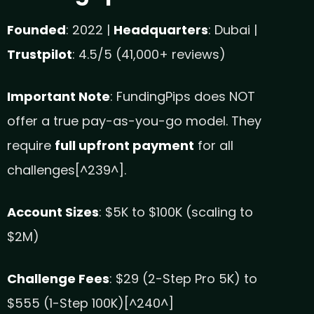
Founded
: 2022 |
Headquarters
: Dubai |
Trustpilot
: 4.5/5 (41,000+ reviews)
Important Note
: FundingPips does NOT
offer a true pay-as-you-go model. They
require
full upfront payment
for all
challenges[^239^].
Account Sizes
: $5K to $100K (scaling to
$2M)
Challenge Fees
: $29 (2-Step Pro 5K) to
$555 (1-Step 100K)[^240^]