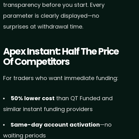
transparency before you start. Every
parameter is clearly displayed—no
surprises at withdrawal time.
Apex Instant: Half The Price
Of Competitors
For traders who want immediate funding:
50% lower cost
than QT Funded and
similar instant funding providers
Same-day account activation
—no
waiting periods