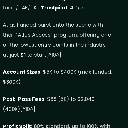
Lucia/UAE/UK |
Trustpilot
: 4.0/5
Atlas Funded burst onto the scene with
their “Atlas Access” program, offering one
of the lowest entry points in the industry
at just
$1
to start[^10^].
Account Sizes
: $5K to $400K (max funded:
$300K)
Post-Pass Fees
: $68 (5K) to $2,040
(400K)[^10^]
Profit Split
: 80% standard, up to 100% with