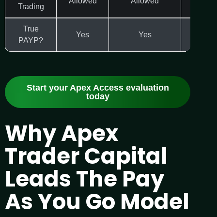
Allowed
Allowed
Varie
Trading
True
Yes
Yes
Yes
PAYP?
Start your Apex Access evaluation
today
Why Apex
Trader Capital
Leads The Pay
As You Go Model