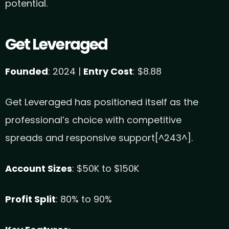
potential.
Get Leveraged
Founded
: 2024 |
Entry Cost
: $8.88
Get Leveraged has positioned itself as the
professional’s choice with competitive
spreads and responsive support[^243^].
Account Sizes
: $50K to $150K
Profit Split
: 80% to 90%