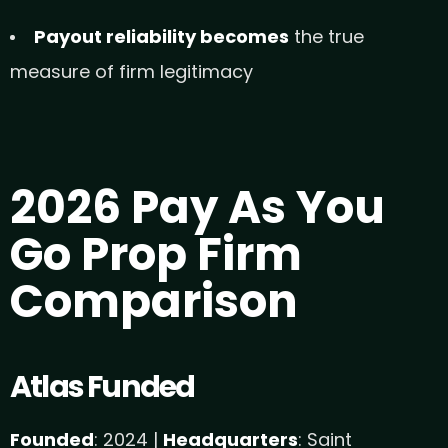
Payout reliability becomes
the true
measure of firm legitimacy
2026 Pay As You
Go Prop Firm
Comparison
Atlas Funded
Founded
: 2024 |
Headquarters
: Saint