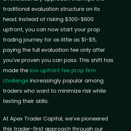
traditional evaluation structure on its
head. Instead of risking $300-$600
upfront, you can now start your prop
trading journey for as little as $1-$5,
paying the full evaluation fee only after
you’ve proven you can pass. This shift has
made the
low upfront fee prop firm
challenge
increasingly popular among
traders who want to minimize risk while
testing their skills.
At Apex Trader Capital, we’ve pioneered
this trader-first approach through our