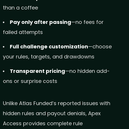
than a coffee
Pay only after passing
—no fees for
failed attempts
Full challenge customization
—choose
your rules, targets, and drawdowns
Transparent pricing
—no hidden add-
ons or surprise costs
Unlike Atlas Funded’s reported issues with
hidden rules and payout denials, Apex
Access provides complete rule