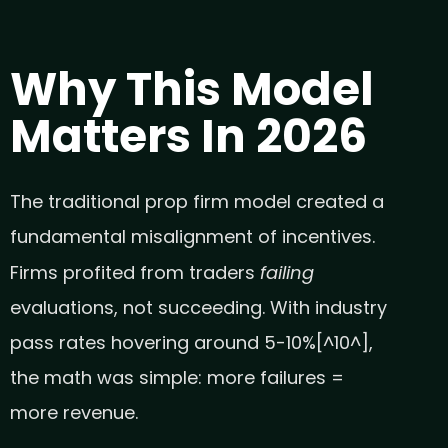
Why This Model
Matters In 2026
The traditional prop firm model created a
fundamental misalignment of incentives.
failing
Firms profited from traders
evaluations, not succeeding. With industry
pass rates hovering around 5-10%[^10^],
the math was simple: more failures =
more revenue.