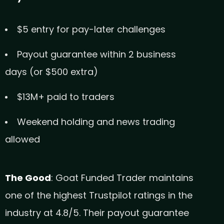
$5 entry for pay-later challenges
Payout guarantee within 2 business
days (or $500 extra)
$13M+ paid to traders
Weekend holding and news trading
allowed
The Good
: Goat Funded Trader maintains
one of the highest Trustpilot ratings in the
industry at 4.8/5. Their payout guarantee