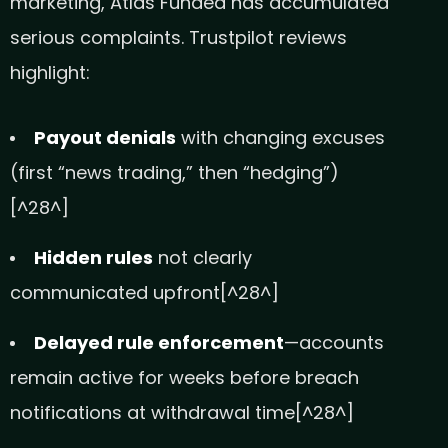
marketing, Atlas Funded has accumulated
serious complaints. Trustpilot reviews
highlight:
Payout denials
with changing excuses
(first “news trading,” then “hedging”)
[^28^]
Hidden rules
not clearly
communicated upfront[^28^]
Delayed rule enforcement
—accounts
remain active for weeks before breach
notifications at withdrawal time[^28^]