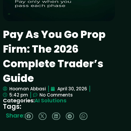
Pay As You Go Prop
Firm: The 2026
Complete Trader’s
Guide
Hooman Abbasi
April 30, 2026
5:42 pm
No Comments
Categories:
AI Solutions
Tags:
Share: