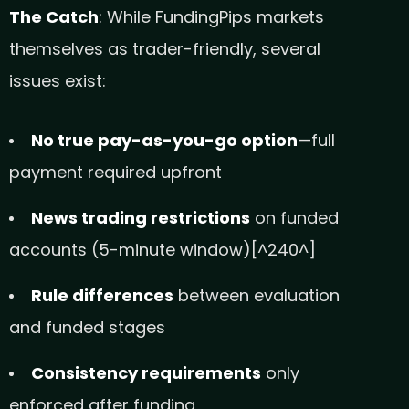
The Catch
: While FundingPips markets
themselves as trader-friendly, several
issues exist:
No true pay-as-you-go option
—full
payment required upfront
News trading restrictions
on funded
accounts (5-minute window)[^240^]
Rule differences
between evaluation
and funded stages
Consistency requirements
only
enforced after funding