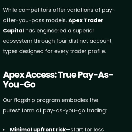
While competitors offer variations of pay-
after-you-pass models,
Apex Trader
Capital
has engineered a superior
ecosystem through four distinct account
types designed for every trader profile.
Apex Access: True Pay-As-
You-Go
Our flagship program embodies the
purest form of pay-as-you-go trading:
Minimal upfront risk
—start for less