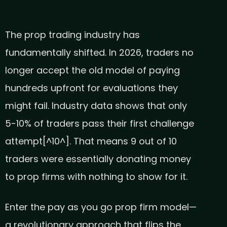
The prop trading industry has
fundamentally shifted. In 2026, traders no
longer accept the old model of paying
hundreds upfront for evaluations they
might fail. Industry data shows that only
5-10% of traders pass their first challenge
attempt[^10^]. That means 9 out of 10
traders were essentially donating money
to prop firms with nothing to show for it.
Enter the pay as you go prop firm model—
a revolutionary approach that flips the