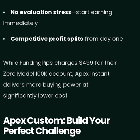
No evaluation stress
—start earning
immediately
Competitive profit splits
from day one
While FundingPips charges $499 for their
Zero Model 100K account, Apex Instant
delivers more buying power at
significantly lower cost.
Apex Custom: Build Your
Perfect Challenge