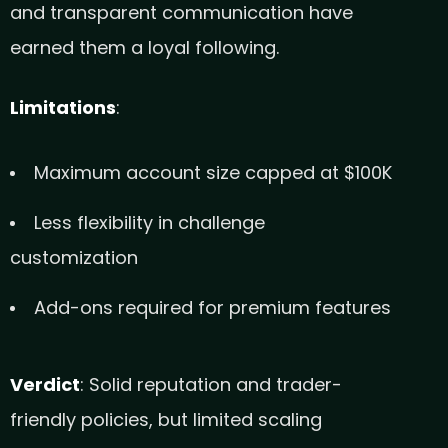
and transparent communication have
earned them a loyal following.
Limitations
:
Maximum account size capped at $100K
Less flexibility in challenge
customization
Add-ons required for premium features
Verdict
: Solid reputation and trader-
friendly policies, but limited scaling