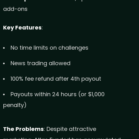
add-ons
Key Features
:
No time limits on challenges
News trading allowed
100% fee refund after 4th payout
Payouts within 24 hours (or $1,000
penalty)
The Problems
: Despite attractive