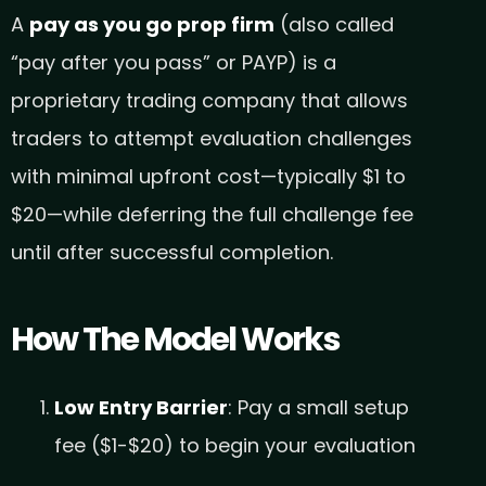
A
pay as you go prop firm
(also called
“pay after you pass” or PAYP) is a
proprietary trading company that allows
traders to attempt evaluation challenges
with minimal upfront cost—typically $1 to
$20—while deferring the full challenge fee
until after successful completion.
How The Model Works
Low Entry Barrier
: Pay a small setup
fee ($1-$20) to begin your evaluation