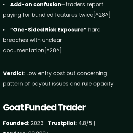
Add-on confusion
—traders report
paying for bundled features twice[^28^]
“One-Sided Risk Exposure”
hard
breaches with unclear
documentation[^28^]
Verdict
: Low entry cost but concerning
pattern of payout issues and rule opacity.
Goat Funded Trader
Founded
: 2023 |
Trustpilot
: 4.8/5 |