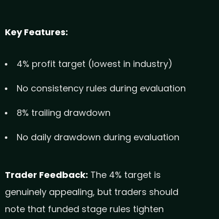
Key Features:
4% profit target (lowest in industry)
No consistency rules during evaluation
8% trailing drawdown
No daily drawdown during evaluation
Trader Feedback:
The 4% target is
genuinely appealing, but traders should
note that funded stage rules tighten