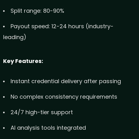
Split range: 80-90%
Payout speed: 12-24 hours (industry-
leading)
Key Features:
Instant credential delivery after passing
No complex consistency requirements
24/7 high-tier support
AI analysis tools integrated