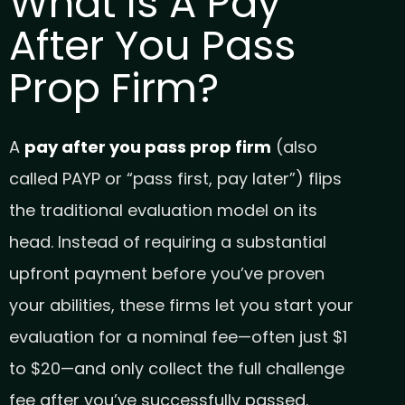
What Is A Pay
After You Pass
Prop Firm?
A
pay after you pass prop firm
(also
called PAYP or “pass first, pay later”) flips
the traditional evaluation model on its
head. Instead of requiring a substantial
upfront payment before you’ve proven
your abilities, these firms let you start your
evaluation for a nominal fee—often just $1
to $20—and only collect the full challenge
fee after you’ve successfully passed.