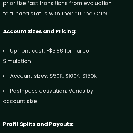
prioritize fast transitions from evaluation
to funded status with their “Turbo Offer.”
Account Sizes and Pricing:
Upfront cost: ~$8.88 for Turbo
Simulation
Account sizes: $50K, $100K, $150K
Post-pass activation: Varies by
account size
Profit Splits and Payouts: