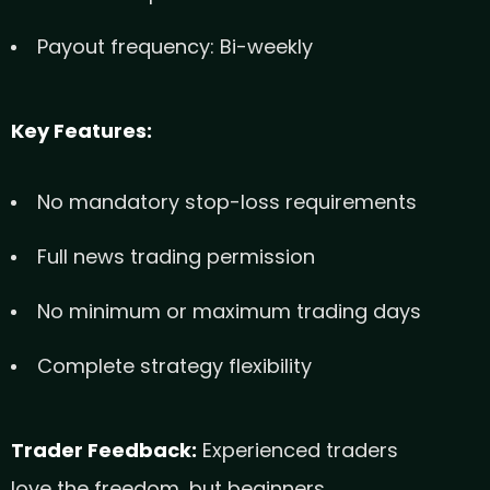
Payout frequency: Bi-weekly
Key Features:
No mandatory stop-loss requirements
Full news trading permission
No minimum or maximum trading days
Complete strategy flexibility
Trader Feedback:
Experienced traders
love the freedom, but beginners