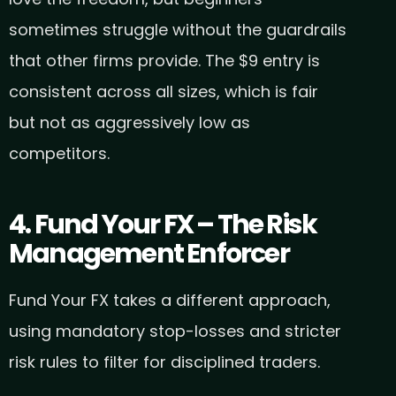
sometimes struggle without the guardrails
that other firms provide. The $9 entry is
consistent across all sizes, which is fair
but not as aggressively low as
competitors.
4. Fund Your FX – The Risk
Management Enforcer
Fund Your FX takes a different approach,
using mandatory stop-losses and stricter
risk rules to filter for disciplined traders.