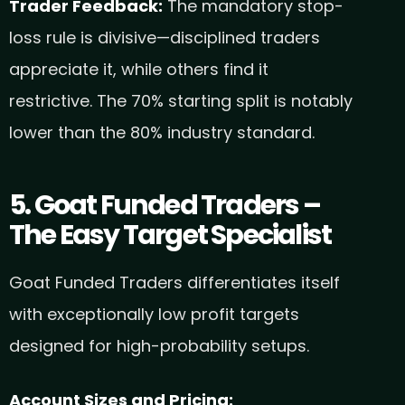
Trader Feedback:
The mandatory stop-
loss rule is divisive—disciplined traders
appreciate it, while others find it
restrictive. The 70% starting split is notably
lower than the 80% industry standard.
5. Goat Funded Traders –
The Easy Target Specialist
Goat Funded Traders differentiates itself
with exceptionally low profit targets
designed for high-probability setups.
Account Sizes and Pricing: