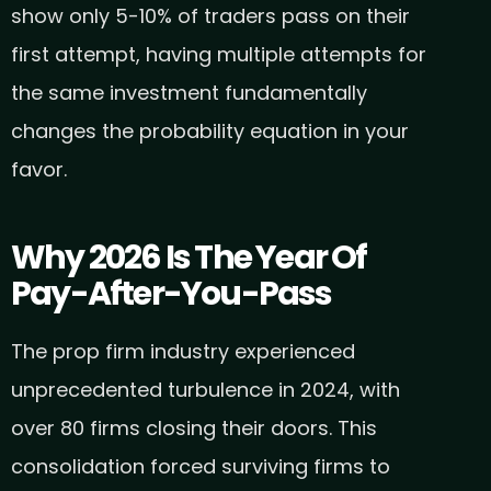
show only 5-10% of traders pass on their
first attempt, having multiple attempts for
the same investment fundamentally
changes the probability equation in your
favor.
Why 2026 Is The Year Of
Pay-After-You-Pass
The prop firm industry experienced
unprecedented turbulence in 2024, with
over 80 firms closing their doors. This
consolidation forced surviving firms to