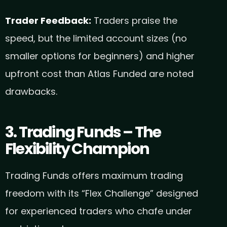
Trader Feedback:
Traders praise the
speed, but the limited account sizes (no
smaller options for beginners) and higher
upfront cost than Atlas Funded are noted
drawbacks.
3. Trading Funds – The
Flexibility Champion
Trading Funds offers maximum trading
freedom with its “Flex Challenge” designed
for experienced traders who chafe under