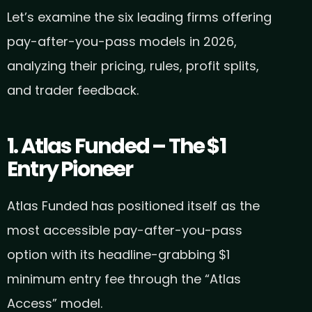
Let’s examine the six leading firms offering
pay-after-you-pass models in 2026,
analyzing their pricing, rules, profit splits,
and trader feedback.
1. Atlas Funded – The $1
Entry Pioneer
Atlas Funded has positioned itself as the
most accessible pay-after-you-pass
option with its headline-grabbing $1
minimum entry fee through the “Atlas
Access” model.