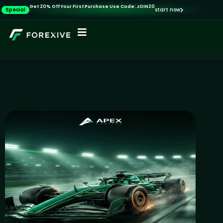
Get 20% Off Your First Purchase Use Code: JOIN20
Special
start now