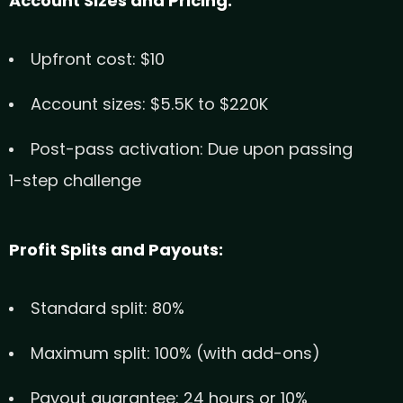
Account Sizes and Pricing:
Upfront cost: $10
Account sizes: $5.5K to $220K
Post-pass activation: Due upon passing
1-step challenge
Profit Splits and Payouts:
Standard split: 80%
Maximum split: 100% (with add-ons)
Payout guarantee: 24 hours or 10%