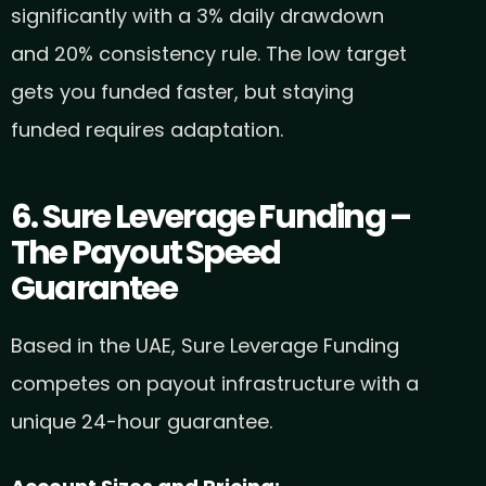
significantly with a 3% daily drawdown
and 20% consistency rule. The low target
gets you funded faster, but staying
funded requires adaptation.
6. Sure Leverage Funding –
The Payout Speed
Guarantee
Based in the UAE, Sure Leverage Funding
competes on payout infrastructure with a
unique 24-hour guarantee.