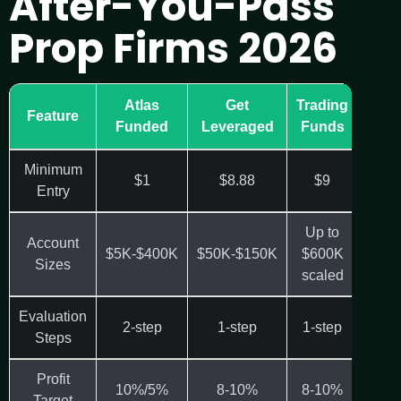
After-You-Pass
Prop Firms 2026
Atlas
Get
Trading
Fun
Feature
Funded
Leveraged
Funds
Minimum
$1
$8.88
$9
Entry
Up to
Account
$5K-$400K
$50K-$150K
$600K
$25K
Sizes
scaled
Evaluation
2-step
1-step
1-step
1-
Steps
Profit
10%/5%
8-10%
8-10%
Target