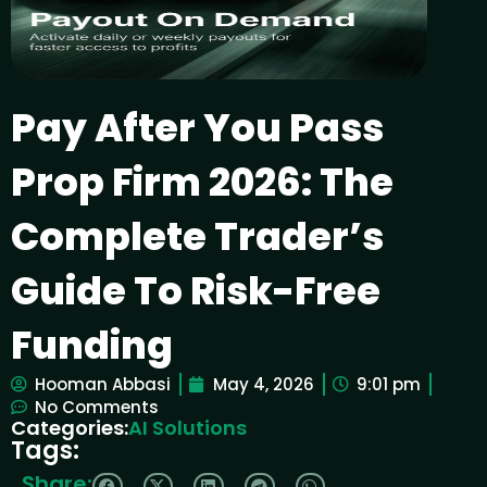
Pay After You Pass
Prop Firm 2026: The
Complete Trader’s
Guide To Risk-Free
Funding
Hooman Abbasi
May 4, 2026
9:01 pm
No Comments
Categories:
AI Solutions
Tags:
Share: