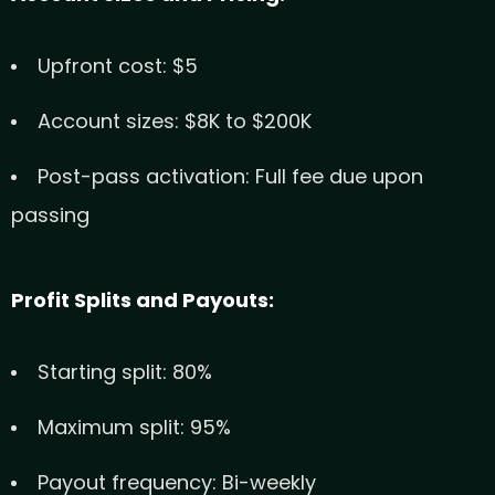
Upfront cost: $5
Account sizes: $8K to $200K
Post-pass activation: Full fee due upon
passing
Profit Splits and Payouts:
Starting split: 80%
Maximum split: 95%
Payout frequency: Bi-weekly