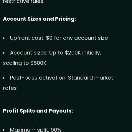
restrictive rules.
Account Sizes and Pricing:
Upfront cost: $9 for any account size
Account sizes: Up to $200K initially,
scaling to $600K
Post-pass activation: Standard market
rates
Profit Splits and Payouts:
Maximum split: 90%