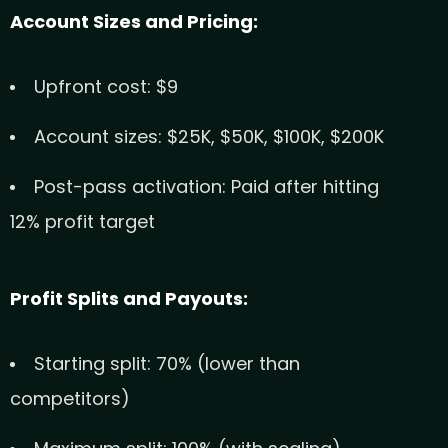
Account Sizes and Pricing:
Upfront cost: $9
Account sizes: $25K, $50K, $100K, $200K
Post-pass activation: Paid after hitting
12% profit target
Profit Splits and Payouts:
Starting split: 70% (lower than
competitors)