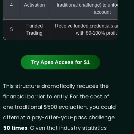
4
Activation
traditional challenge) to unlock your
account
Funded
Receive funded credentials and start
5
Trading
with 80-100% profit splits
Try Apex Access for $1
This structure dramatically reduces the
financial barrier to entry. For the cost of
one traditional $500 evaluation, you could
attempt a pay-after-you-pass challenge
50 times
. Given that industry statistics