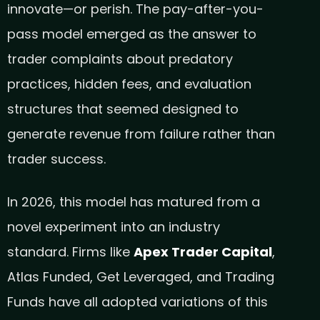
innovate—or perish. The pay-after-you-
pass model emerged as the answer to
trader complaints about predatory
practices, hidden fees, and evaluation
structures that seemed designed to
generate revenue from failure rather than
trader success.
In 2026, this model has matured from a
novel experiment into an industry
standard. Firms like
Apex Trader Capital
,
Atlas Funded, Get Leveraged, and Trading
Funds have all adopted variations of this