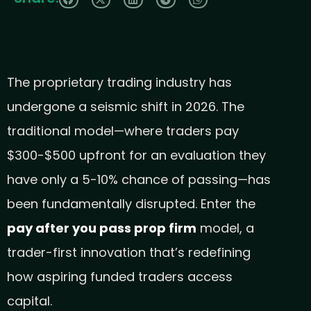
The proprietary trading industry has
undergone a seismic shift in 2026. The
traditional model—where traders pay
$300-$500 upfront for an evaluation they
have only a 5-10% chance of passing—has
been fundamentally disrupted. Enter the
pay after you pass prop firm
model, a
trader-first innovation that’s redefining
how aspiring funded traders access
capital.