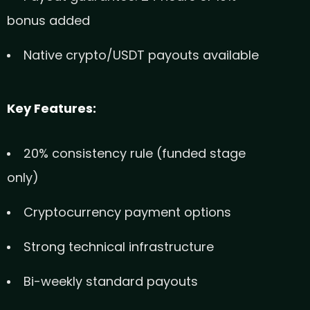
bonus added
Native crypto/USDT payouts available
Key Features:
20% consistency rule (funded stage
only)
Cryptocurrency payment options
Strong technical infrastructure
Bi-weekly standard payouts