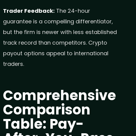
Trader Feedback:
The 24-hour
guarantee is a compelling differentiator,
but the firm is newer with less established
track record than competitors. Crypto
payout options appeal to international
traders.
Comprehensive
Comparison
Table: Pay-