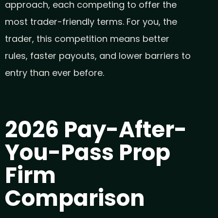
approach, each competing to offer the
most trader-friendly terms. For you, the
trader, this competition means better
rules, faster payouts, and lower barriers to
entry than ever before.
2026 Pay-After-
You-Pass Prop
Firm
Comparison