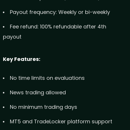
Payout frequency: Weekly or bi-weekly
Fee refund: 100% refundable after 4th
payout
Key Features:
No time limits on evaluations
News trading allowed
No minimum trading days
MT5 and TradeLocker platform support