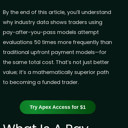
By the end of this article, you’ll understand
why industry data shows traders using
pay-after-you-pass models attempt
evaluations 50 times more frequently than
traditional upfront payment models—for
the same total cost. That’s not just better
value; it’s a mathematically superior path
to becoming a funded trader.
Try Apex Access for $1