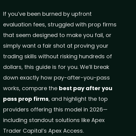
If you’ve been burned by upfront
evaluation fees, struggled with prop firms
that seem designed to make you fail, or
simply want a fair shot at proving your
trading skills without risking hundreds of
dollars, this guide is for you. We’ll break
down exactly how pay-after-you-pass
works, compare the
best pay after you
pass prop firms
, and highlight the top
providers offering this model in 2026—
including standout solutions like Apex
Trader Capital’s Apex Access.