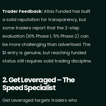
Trader Feedback:
Atlas Funded has built
a solid reputation for transparency, but
some traders report that the 2-step
evaluation (10% Phase 1, 5% Phase 2) can
be more challenging than advertised. The
$1 entry is genuine, but reaching funded
status still requires solid trading discipline.
2. Get Leveraged – The
Speed Specialist
Get Leveraged targets traders who