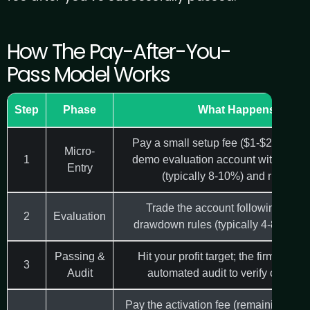
How The Pay-After-You-
Pass Model Works
Step
Phase
What Happens
Pay a small setup fee ($1-$20) to re
Micro-
1
demo evaluation account with profit 
Entry
(typically 8-10%) and risk rule
Trade the account following the fi
2
Evaluation
drawdown rules (typically 4-8% dail
Passing &
Hit your profit target; the firm perfo
3
Audit
automated audit to verify compli
Pay the activation fee (remaining bala