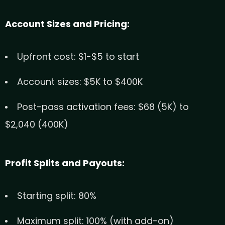
Account Sizes and Pricing:
Upfront cost: $1-$5 to start
Account sizes: $5K to $400K
Post-pass activation fees: $68 (5K) to
$2,040 (400K)
Profit Splits and Payouts:
Starting split: 80%
Maximum split: 100% (with add-on)