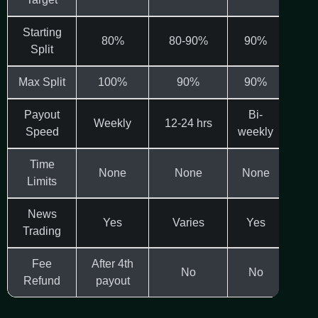
Starting
80%
80-90%
90%
Split
Max Split
100%
90%
90%
1
Payout
Bi-
Weekly
12-24 hrs
Bi-
Speed
weekly
Time
None
None
None
N
Limits
News
Yes
Varies
Yes
Va
Trading
Fee
After 4th
No
No
Refund
payout