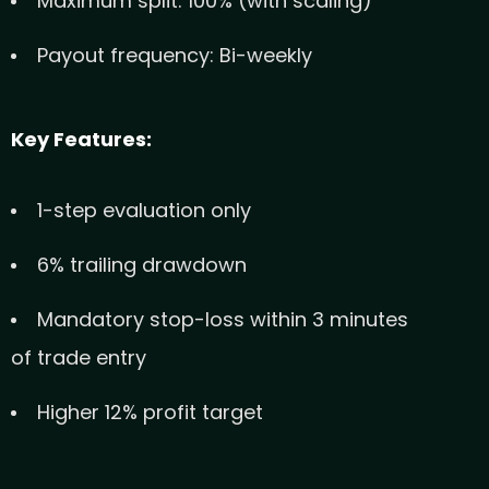
Maximum split: 100% (with scaling)
Payout frequency: Bi-weekly
Key Features:
1-step evaluation only
6% trailing drawdown
Mandatory stop-loss within 3 minutes
of trade entry
Higher 12% profit target