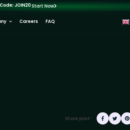
 Code: JOIN20
Start Now
ny
Careers
FAQ
Share post: