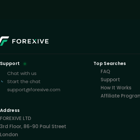
Support
Top Searches
FAQ
Chat with us
Support
Start the chat
How It Works
support@forexive.com
Affiliate Progr
Address
FOREXIVE LTD
3rd Floor, 86-90 Paul Street
London