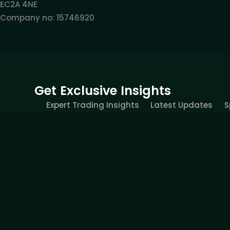
EC2A 4NE
Company no: 15746920
Get Exclusive Insights
Expert Trading Insights
Latest Updates
S
All information provided on this site is intended solely fo
recommendation, business recommendation, investment opp
provides services of simulated trading and educational tools 
would be contrary to local laws or regulations. FOREXIVE 