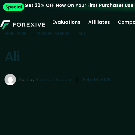
Get 20% OFF Now On Your First Purchase! Use
Special
Evaluations
Affiliates
Compa
HOME PAGE
TRADERS VIDEOS
ALI
Ali
Post by
Hooman Abbasi
Feb 06 2026