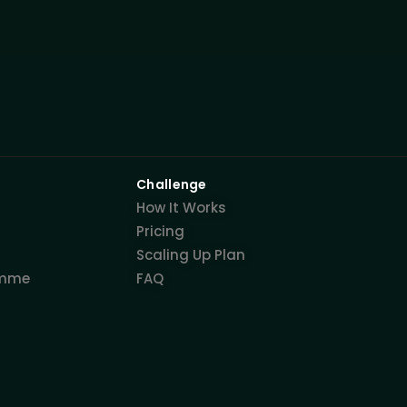
Challenge
How It Works
Pricing
Scaling Up Plan
amme
FAQ