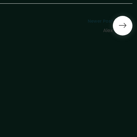
Newer Post
Alex