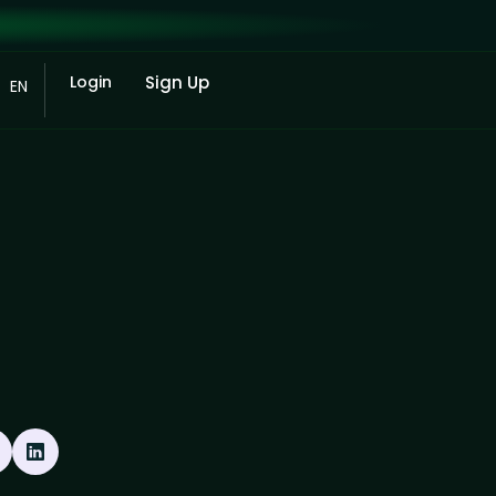
Login
Sign Up
EN