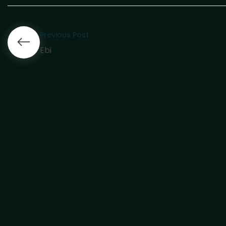
Previous Post
Ebi