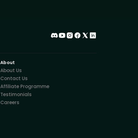
About
About Us
Contact Us
Affiliate Programme
Testimonials
Careers