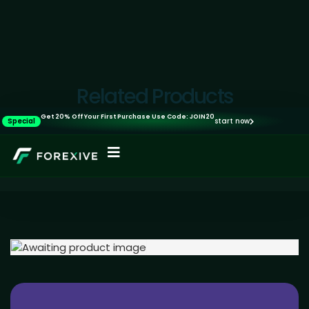
Related Products
Get 20% Off Your First Purchase Use Code: JOIN20
Special
start now