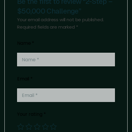
Be the first to review “2-Step –
$50,000 Challenge”
Your email address will not be published.
Required fields are marked
*
Name
*
Email
*
Your rating
*