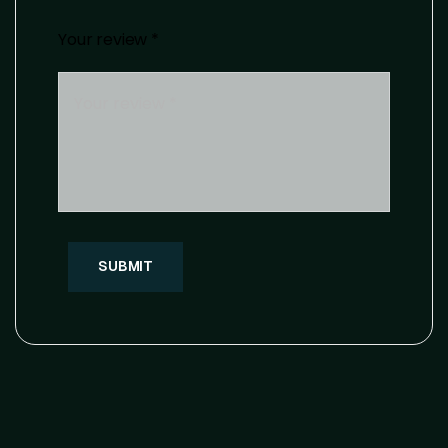
Your review
*