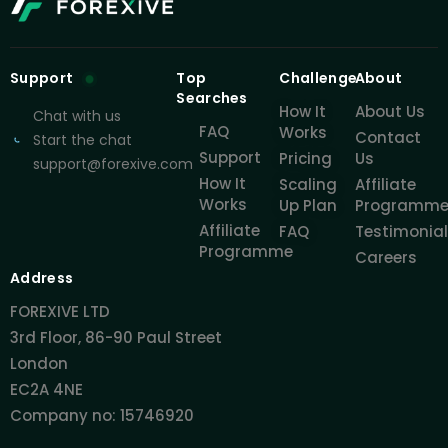
Support
Top
Challenge
About
Searches
How It
About Us
Chat with us
FAQ
Works
Contact
Start the chat
Support
Pricing
Us
support@forexive.com
How It
Scaling
Affiliate
Works
Up Plan
Programm
Affiliate
FAQ
Testimonia
Programme
Careers
Address
FOREXIVE LTD
3rd Floor, 86-90 Paul Street
London
EC2A 4NE
Company no: 15746920