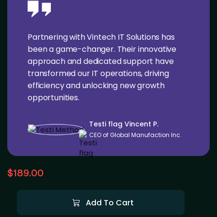
Partnering with Vintech IT Solutions has
been a game-changer. Their innovative
approach and dedicated support have
transformed our IT operations, driving
efficiency and unlocking new growth
opportunities.
Testi flag Vincent P.
CEO of Global Manufaction Inc.
$
189.00
Add To Cart