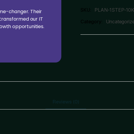
SKU:
PLAN-1STEP-10
ame-changer. Their
transformed our IT
Category:
Uncategoriz
rowth opportunities.
Reviews (0)