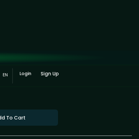
Login
Sign Up
EN
dd To Cart