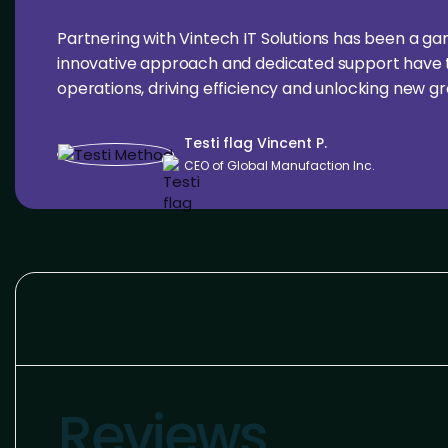
Partnering with Vintech IT Solutions has been a g
innovative approach and dedicated support have 
operations, driving efficiency and unlocking new g
Testi flag Vincent P.
CEO of Global Manufaction Inc.
Reviews