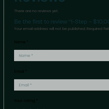
There are no reviews yet.
Be the first to review “1-Step – $10,
Your email address will not be published.
Required fi
Name
*
Email
*
Your rating
*