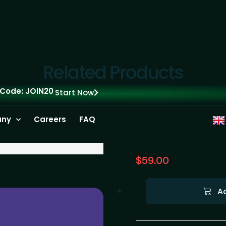
Related Products
 Code: JOIN20
Start Now
ny
Careers
FAQ
$
59.00
A