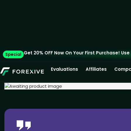
Get 20% OFF Now On Your First Purchase! Use
Special
Evaluations
Affiliates
Compa