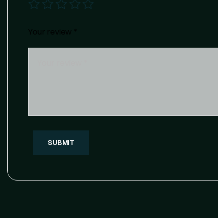
Your review
*