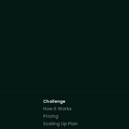
Challenge
How It Works
Pricing
Scaling Up Plan