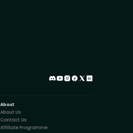
About
About Us
Contact Us
Affiliate Programme