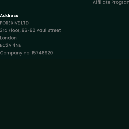
Affiliate Progr
Address
FOREXIVE LTD
3rd Floor, 86-90 Paul Street
London
EC2A 4NE
Company no: 15746920
Get Exclusive Insights
Expert Trading Insights
Latest Updates
S
All information provided on this site is intended solely fo