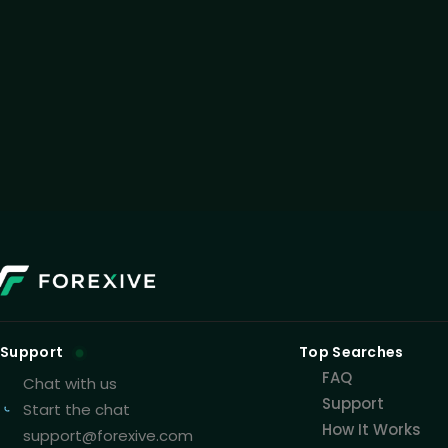
Support
Top Searches
FAQ
Chat with us
Support
Start the chat
How It Works
support@forexive.com