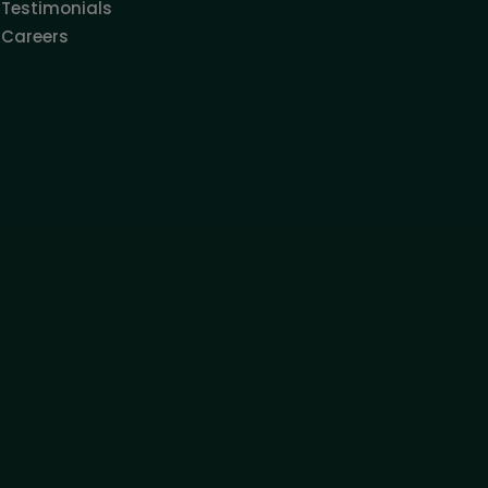
Testimonials
Careers
SUBSCRIBE
s not serve in any way as a specific investment