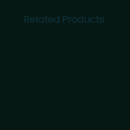
Related Products