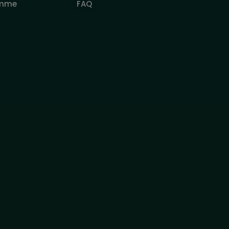
amme
FAQ
pecial Offers
r educational purposes related to trading on financial markets and doe