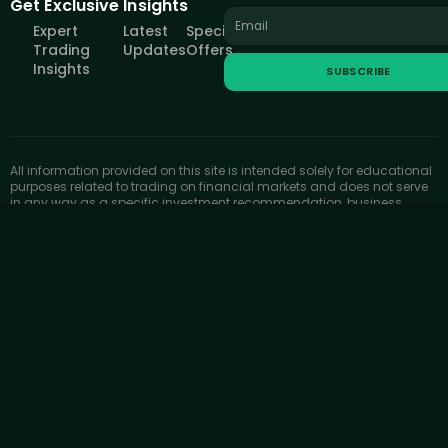
Get Exclusive Insights
Expert
Latest
Special
Trading
Updates
Offers
Insights
SUBSCRIBE
All information provided on this site is intended solely for educational
purposes related to trading on financial markets and does not serve
in any way as a specific investment recommendation, business
recommendation, investment opportunity analysis or similar general
recommendation regarding the trading of investment instruments.
FOREXIVE only provides services of simulated trading and
educational tools for traders. The information on this site is not
directed at residents in any country or jurisdiction where such
distribution or use would be contrary to local laws or regulations.
FOREXIVE companies do not act as a broker and do not accept any
deposits.