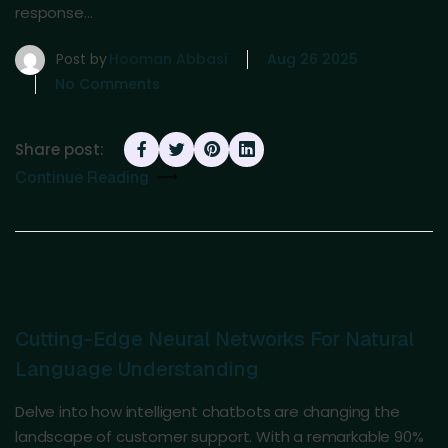
response…
Post by
Hooman Abbasi
Aug 26 2025
No Comments
Share post:
Continue Reading
Cutting-Edge Neural Networks For Natural
Language Understanding
Delve into how intelligent chatbots are changing the
landscape of customer support. With a remarkable 90%