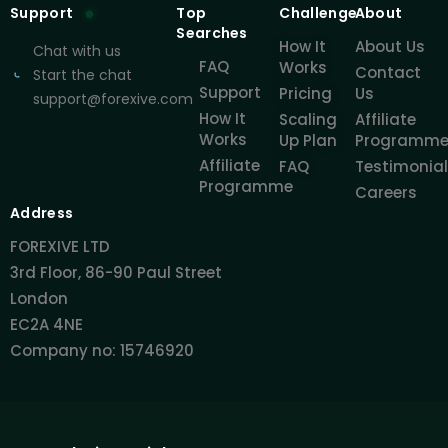
Support
Top
Challenge
About
Searches
How It
About Us
Chat with us
FAQ
Works
Contact
Start the chat
Support
Pricing
Us
support@forexive.com
How It
Scaling
Affiliate
Works
Up Plan
Programm
Affiliate
FAQ
Testimonia
Programme
Careers
Address
FOREXIVE LTD
3rd Floor, 86-90 Paul Street
London
EC2A 4NE
Company no: 15746920