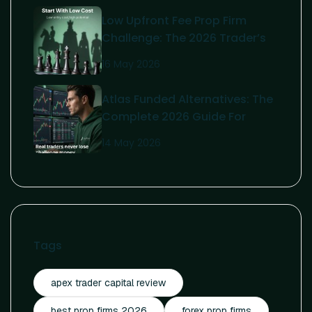
Low Upfront Fee Prop Firm
Challenge: The 2026 Trader’s
Guide To Affordable Funding
16 May 2026
Atlas Funded Alternatives: The
Complete 2026 Guide For
Serious Traders
14 May 2026
Tags
apex trader capital review
best prop firms 2026
forex prop firms