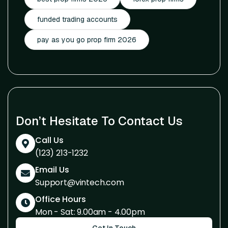
funded trading accounts
pay as you go prop firm 2026
Don’t Hesitate To Contact Us
Call Us
(123) 213-1232
Email Us
Support@vintech.com
Office Hours
Mon - Sat: 9.00am - 4.00pm