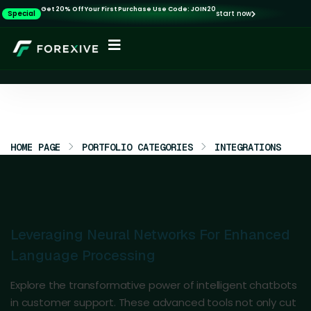
Get 20% Off Your First Purchase Use Code: JOIN20
Special
start now
HOME PAGE
PORTFOLIO CATEGORIES
INTEGRATIONS
Leveraging Neural Networks For Enhanced
Language Processing
Explore the transformative power of intelligent chatbots
in customer support. These advanced tools not only cut