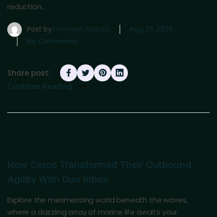
reduction…
Post by
Hooman Abbasi
Aug 26 2025
No Comments
Share post:
Continue Reading
How Ceros Transformed Their Outbound
Agility With Duo Inbox
Explore the mesmerizing world beneath the waves,
where a dazzling array of marine life awaits your