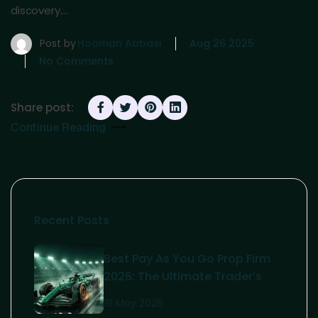
discovery.…
Post by
Hooman Abbasi
Aug 26 2025
No Comments
Share post:
Continue Reading
Recent Posts
Best Pay As You Go Prop Firm
2026: The Ultimate Trader’s
Guide
18 May 2026