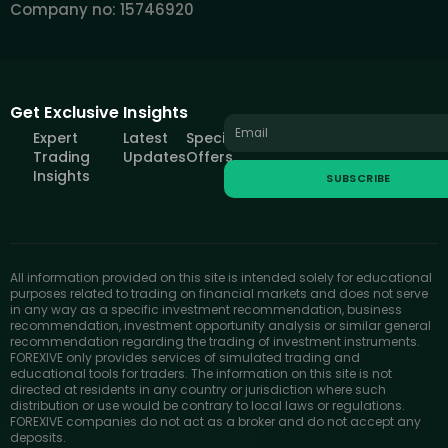
Company no: 15746920
Get Exclusive Insights
Expert
Latest
Special
Trading
Updates
Offers
Insights
SUBSCRIBE
All information provided on this site is intended solely for educational
purposes related to trading on financial markets and does not serve
in any way as a specific investment recommendation, business
recommendation, investment opportunity analysis or similar general
recommendation regarding the trading of investment instruments.
FOREXIVE only provides services of simulated trading and
educational tools for traders. The information on this site is not
directed at residents in any country or jurisdiction where such
distribution or use would be contrary to local laws or regulations.
FOREXIVE companies do not act as a broker and do not accept any
deposits.