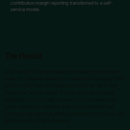
contribution margin reporting transitioned to a self-
service model.
The Result
Fooji conducted an extensive procurement process and
opted for Campfire instead of overhauling their legacy ERP
system. They made a strategic pivot from an “all-in-one”
model to a “best-in-breed” finance stack, successfully
integrating Campfire with procurement automation and
native Salesforce solutions. This move optimized their
campaign management, leading to improved efficiency and
effectiveness in their operations.