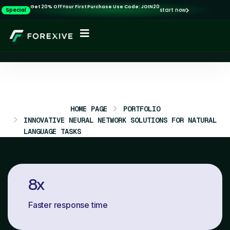
Get 20% Off Your First Purchase Use Code: JOIN20
Special
start now
HOME PAGE
PORTFOLIO
INNOVATIVE NEURAL NETWORK SOLUTIONS FOR NATURAL
LANGUAGE TASKS
8
x
Faster response time