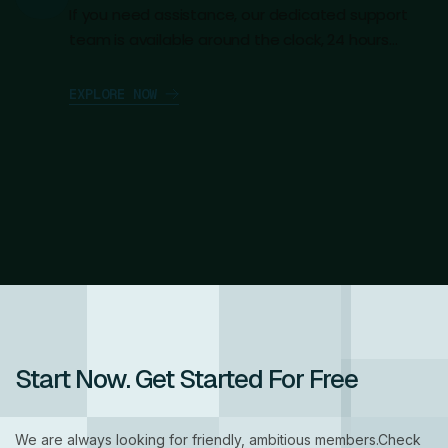
If you need assistance, our dedicated support
team is available around the clock, 24 hours…
E
X
P
L
O
R
E
N
O
W
Start Now.
Get Started For Free
We are always looking for friendly, ambitious members.Check