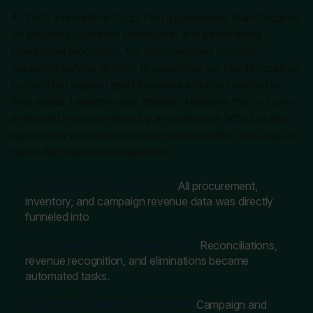
At Tech Innovations Corp, I led a passionate team focused
on elevating customer satisfaction and streamlining
operational processes. My responsibilities included
managing service delivery to guarantee our clients received
customized support and innovative solutions tailored to
their needs. I implemented strategic initiatives that not only
enhanced response times by an impressive 30% but also
significantly boosted customer retention rates, ensuring our
clients felt valued and supported.
Consolidated Financial Data:
All procurement,
inventory, and campaign revenue data was directly
funneled into
Streamlined Close Management:
Reconciliations,
revenue recognition, and eliminations became
automated tasks.
Integrated Salesforce Solutions:
Campaign and