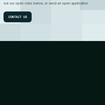
out our open roles below, or send an open application
CONTACT US