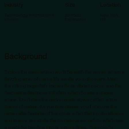
Industry
Size
Location
Technology, Information &
201–500
New York,
Internet
Employees
US
Background
Explore the mesmerizing world beneath the waves, where a
dazzling array of marine life awaits your discovery. Meet
the striking triggerfish, known for its vibrant colors, and the
fascinating bluntnose knifefish, which boasts a unique
shape. Don’t miss the quirky upside-down catfish, a true
marvel of nature. As you dive deeper, you’ll uncover the
remarkable features of the cobia, a fish that’s both delicious
and elusive, alongside the mysterious spookfish, which has
a knack for blending into its surroundings. The colorful