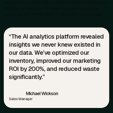
pressure to maximize the productivity of its remaining team
members, prompting a thorough evaluation of existing
workflows and the adoption of innovative technologies.
“The AI analytics platform revealed
insights we never knew existed in
our data. We’ve optimized our
inventory, improved our marketing
ROI by 200%, and reduced waste
significantly.”
Michael Wickson
Sales Manager