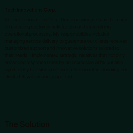
Tech Innovations Corp.
At Tech Innovations Corp, I led a passionate team focused
on elevating customer satisfaction and streamlining
operational processes. My responsibilities included
managing service delivery to guarantee our clients received
customized support and innovative solutions tailored to
their needs. I implemented strategic initiatives that not only
enhanced response times by an impressive 30% but also
significantly boosted customer retention rates, ensuring our
clients felt valued and supported.
The Solution