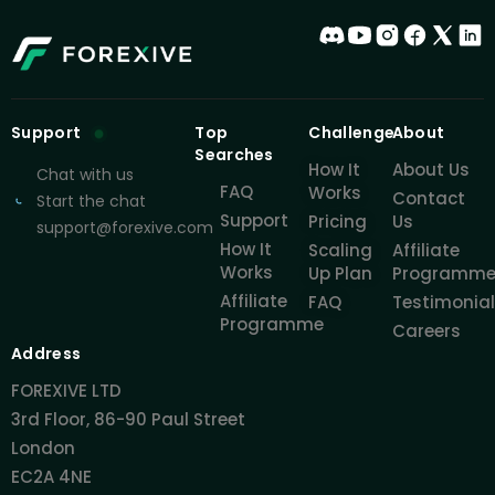
Support
Top
Challenge
About
Searches
How It
About Us
Chat with us
FAQ
Works
Contact
Start the chat
Support
Pricing
Us
support@forexive.com
How It
Scaling
Affiliate
Works
Up Plan
Programm
Affiliate
FAQ
Testimonia
Programme
Careers
Address
FOREXIVE LTD
3rd Floor, 86-90 Paul Street
London
EC2A 4NE