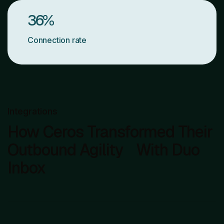
36
%
Connection rate
Integrations
How Ceros Transformed Their
Outbound Agility With Duo
Inbox