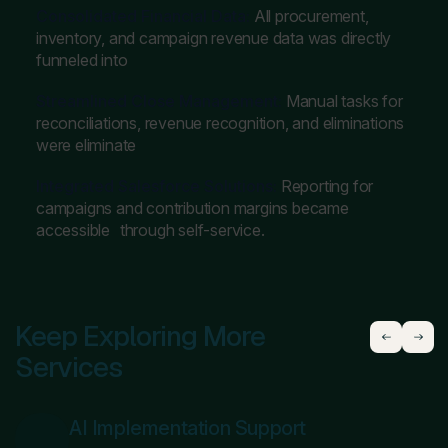
Consolidated Financial Data:
All procurement,
inventory, and campaign revenue data was directly
funneled into
Streamlined Close Management:
Manual tasks for
reconciliations, revenue recognition, and eliminations
were eliminate
Integrated Salesforce Solutions:
Reporting for
campaigns and contribution margins became
accessible through self-service.
Keep Exploring More
Services
AI Implementation Support