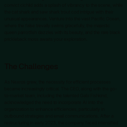
convict cichlid adds a splash of vibrancy to the scene, while
the cat shark and saw shark trout cod intrigue with their
unusual appearances. Venture into the vast Pacific Ocean,
where the false trevally swims gracefully, the majestic
queen parrotfish dazzles with its beauty, and the rare black
prickleback moss awaits your exploration.
The Challenges
As Nexros grew, the necessity for efficient processes
became increasingly critical. The CEO, along with the go-
to-market team, including the talented Gabi Fishkind,
acknowledged the need to incorporate AI into the
organization to enhance efficiencies, particularly in
outbound strategies and email communications. After a
restructuring in early 2023, the company faced intensified